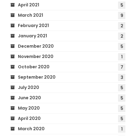
April 2021
5
March 2021
9
February 2021
2
January 2021
2
December 2020
5
November 2020
1
October 2020
7
September 2020
3
July 2020
5
June 2020
5
May 2020
5
April 2020
5
March 2020
1