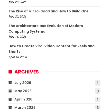
May 20, 2026
The Rise of Micro-SaaS and How to Build One
May 20, 2026
The Architecture and Evolution of Modern
Computing Systems
May 16, 2026
How to Create Viral Video Content for Reels and
Shorts
April 15, 2026
ARCHIVES
July 2026
1
May 2026
3
April 2026
1
March 2026
3