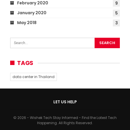
February 2020
9
January 2020
5
May 2018
3
TAGS
data center in Thailand
LET US HELP
© 2026 - Wishek Tech Stay Informed - Find the Latest Tech
Happening. All Rights Reserved.