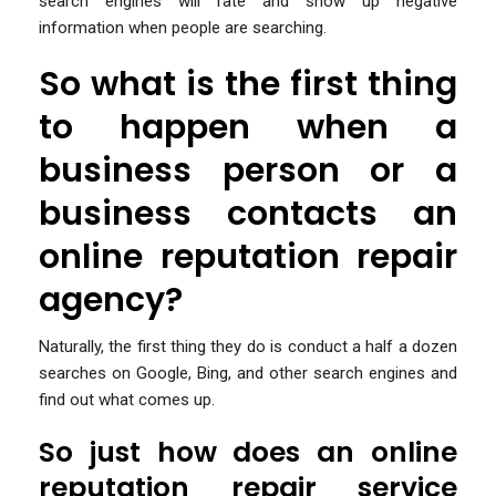
search engines will rate and show up negative
information when people are searching.
So what is the first thing
to happen when a
business person or a
business contacts an
online reputation repair
agency?
Naturally, the first thing they do is conduct a half a dozen
searches on Google, Bing, and other search engines and
find out what comes up.
So just how does an online
reputation repair service