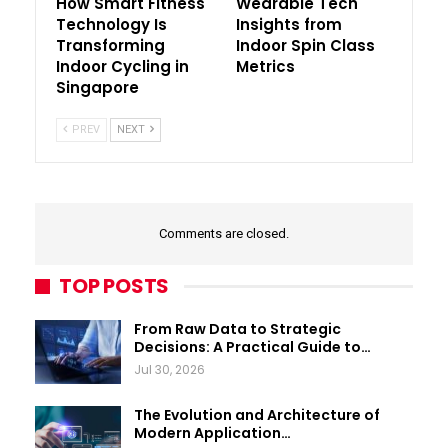
How Smart Fitness
Wearable Tech
Technology Is
Insights from
Transforming
Indoor Spin Class
Indoor Cycling in
Metrics
Singapore
PREV
NEXT
Comments are closed.
TOP POSTS
From Raw Data to Strategic
Decisions: A Practical Guide to…
Jul 30, 2026
The Evolution and Architecture of
Modern Application…