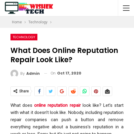
Home
Technology
TECHNOLOGY
What Does Online Reputation
Repair Look Like?
On
Oct 17, 2020
By
Admin
Share
What does
online reputation repair
look like? Let’s start
with what it doesn’t look like. Nobody, including reputation
repair companies can push a button and remove
everything negative about a business’s reputation in a
week or less. Sorry, but it’s just not going to happen.