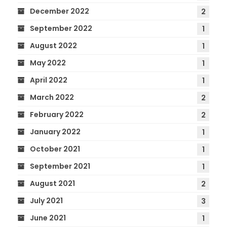
December 2022
2
September 2022
1
August 2022
1
May 2022
1
April 2022
1
March 2022
2
February 2022
2
January 2022
1
October 2021
1
September 2021
1
August 2021
2
July 2021
3
June 2021
1