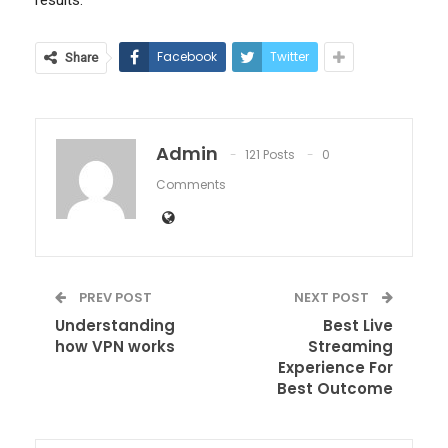
Facebook
Twitter
Share
Admin
121 Posts
0
Comments
PREV POST
NEXT POST
Understanding
Best Live
how VPN works
Streaming
Experience For
Best Outcome