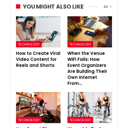
YOU MIGHT ALSO LIKE
All
TECHNOLOGY
TECHNOLOGY
How to Create Viral
When the Venue
Video Content for
WiFi Fails: How
Reels and Shorts
Event Organizers
Are Building Their
Own Internet
From…
TECHNOLOGY
TECHNOLOGY