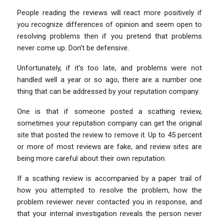
People reading the reviews will react more positively if
you recognize differences of opinion and seem open to
resolving problems then if you pretend that problems
never come up. Don’t be defensive.
Unfortunately, if it’s too late, and problems were not
handled well a year or so ago, there are a number one
thing that can be addressed by your reputation company.
One is that if someone posted a scathing review,
sometimes your reputation company can get the original
site that posted the review to remove it. Up to 45 percent
or more of most reviews are fake, and review sites are
being more careful about their own reputation.
If a scathing review is accompanied by a paper trail of
how you attempted to resolve the problem, how the
problem reviewer never contacted you in response, and
that your internal investigation reveals the person never