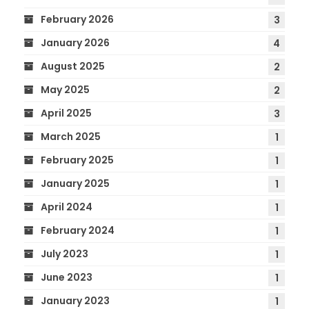
February 2026
3
January 2026
4
August 2025
2
May 2025
2
April 2025
3
March 2025
1
February 2025
1
January 2025
1
April 2024
1
February 2024
1
July 2023
1
June 2023
1
January 2023
1