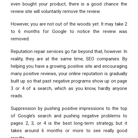
even bought your product, there is a good chance the
review site will voluntarily remove the review.
However, you are not out of the woods yet. It may take 2
to 6 months for Google to notice the review was
removed.
Reputation repair services go far beyond that, however. In
reality, they are at the same time, SEO companies. By
helping you have a growing, positive site and encouraging
many positive reviews, your online reputation is gradually
built up so that past negative programs show up on page
3 or 4 of a search, which as you know, hardly anyone
reads.
Suppression by pushing positive impressions to the top
of Google’s search and pushing negative problems to
pages 2, 3, or 4 is the best long-term strategy, but it
takes around 6 months or more to see really good
results.