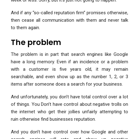
And if any “so-called reputation firm” promises otherwise,
then cease all communication with them and never talk
to them again.
The problem
The problem is in part that search engines like Google
have a long memory. Even if an incidence or a problem
with a customer is five years old, it may remain
searchable, and even show up as the number 1, 2, or 3
items after someone does a search for your business.
And unfortunately, you don’t have total control over a lot
of things. You Don’t have control about negative trolls on
the internet who get their jollies unfairly attempting to
ruin otherwise find businesses reputation.
And you don’t have control over how Google and other