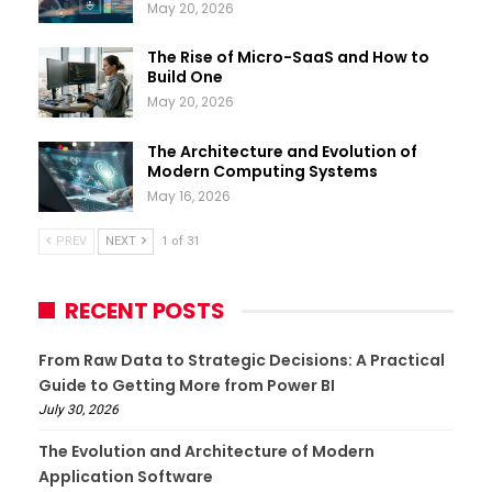
May 20, 2026
The Rise of Micro-SaaS and How to
Build One
May 20, 2026
The Architecture and Evolution of
Modern Computing Systems
May 16, 2026
PREV
NEXT
1 of 31
RECENT POSTS
From Raw Data to Strategic Decisions: A Practical
Guide to Getting More from Power BI
July 30, 2026
The Evolution and Architecture of Modern
Application Software