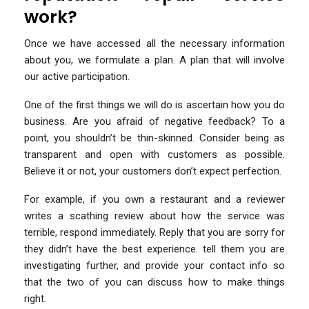
work?
Once we have accessed all the necessary information
about you, we formulate a plan. A plan that will involve
our active participation.
One of the first things we will do is ascertain how you do
business. Are you afraid of negative feedback? To a
point, you shouldn’t be thin-skinned. Consider being as
transparent and open with customers as possible.
Believe it or not, your customers don’t expect perfection.
For example, if you own a restaurant and a reviewer
writes a scathing review about how the service was
terrible, respond immediately. Reply that you are sorry for
they didn’t have the best experience. tell them you are
investigating further, and provide your contact info so
that the two of you can discuss how to make things
right.