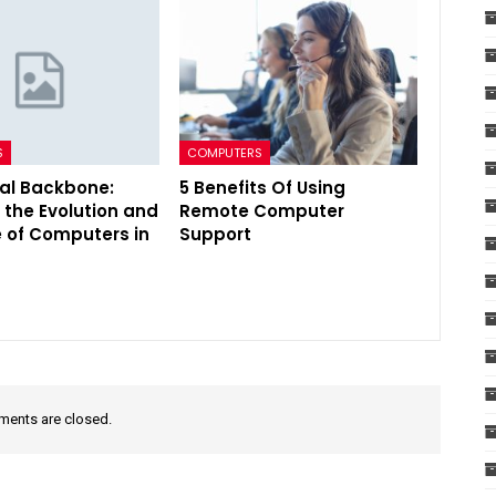
S
COMPUTERS
tal Backbone:
5 Benefits Of Using
 the Evolution and
Remote Computer
e of Computers in
Support
ents are closed.