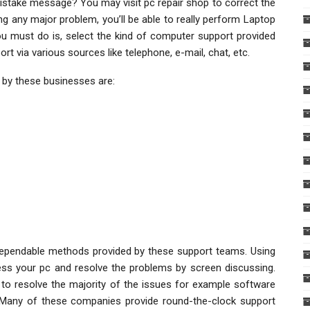
stake message? You may visit pc repair shop to correct the
ng any major problem, you’ll be able to really perform Laptop
you must do is, select the kind of computer support provided
 via various sources like telephone, e-mail, chat, etc.
 by these businesses are:
pendable methods provided by these support teams. Using
ss your pc and resolve the problems by screen discussing.
to resolve the majority of the issues for example software
Many of these companies provide round-the-clock support