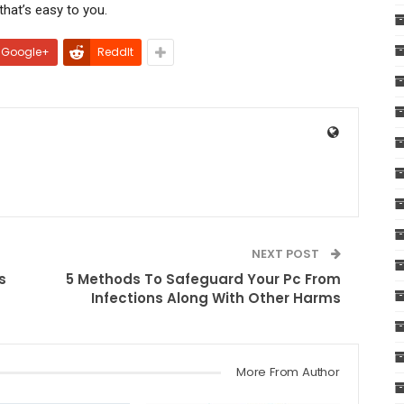
hat’s easy to you.
Google+
ReddIt
NEXT POST
s
5 Methods To Safeguard Your Pc From
Infections Along With Other Harms
More From Author