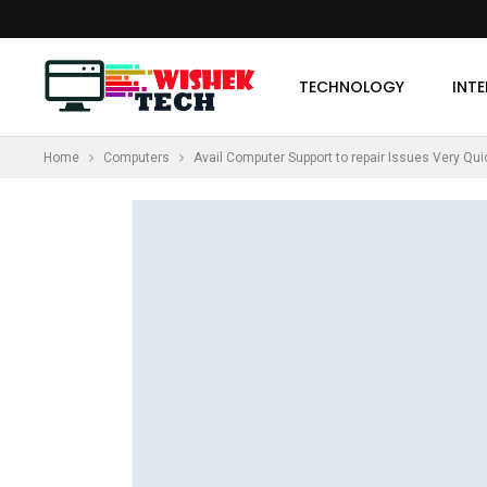
TECHNOLOGY
INT
Home
Computers
Avail Computer Support to repair Issues Very Qui
MORE