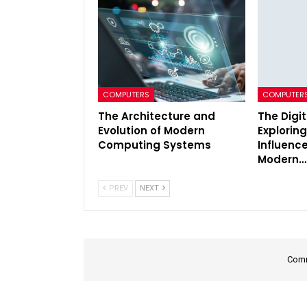
COMPUTERS
COMPUTER
The Architecture and
The Digi
Evolution of Modern
Exploring
Computing Systems
Influenc
Modern…
PREV
NEXT
Comm