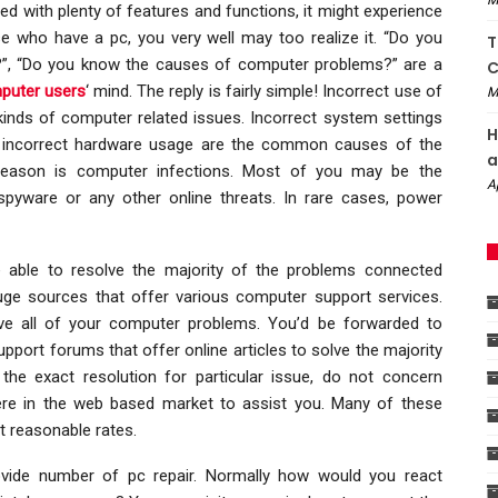
ded with plenty of features and functions, it might experience
se who have a pc, you very well may too realize it. “Do you
T
, “Do you know the causes of computer problems?” are a
C
puter users
‘ mind. The reply is fairly simple! Incorrect use of
M
inds of computer related issues. Incorrect system settings
H
on, incorrect hardware usage are the common causes of the
a
reason is computer infections. Most of you may be the
A
spyware or any other online threats. In rare cases, power
e able to resolve the majority of the problems connected
uge sources that offer various computer support services.
olve all of your computer problems. You’d be forwarded to
pport forums that offer online articles to solve the majority
the exact resolution for particular issue, do not concern
there in the web based market to assist you. Many of these
t reasonable rates.
ide number of pc repair. Normally how would you react