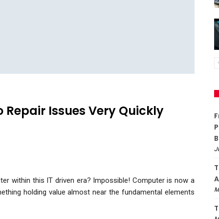
 Repair Issues Very Quickly
F
P
B
J
T
A
er within this IT driven era? Impossible! Computer is now a
M
omething holding value almost near the fundamental elements
T
M