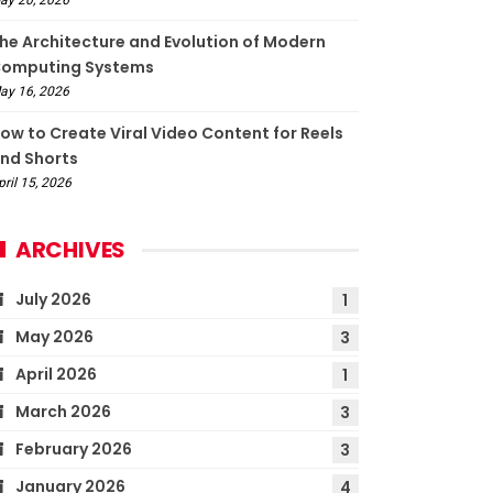
he Architecture and Evolution of Modern
omputing Systems
ay 16, 2026
ow to Create Viral Video Content for Reels
nd Shorts
pril 15, 2026
ARCHIVES
July 2026
1
May 2026
3
April 2026
1
March 2026
3
February 2026
3
January 2026
4