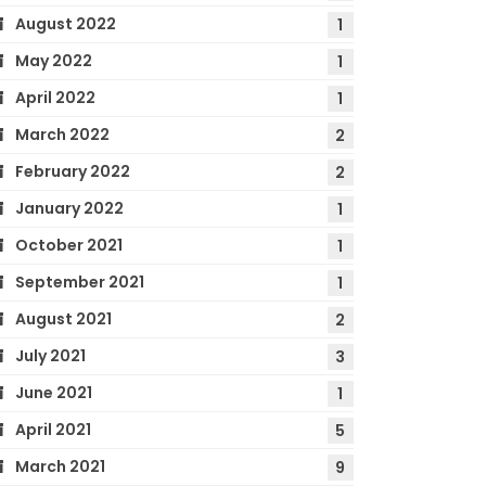
August 2022
1
May 2022
1
April 2022
1
March 2022
2
February 2022
2
January 2022
1
October 2021
1
September 2021
1
August 2021
2
July 2021
3
June 2021
1
April 2021
5
March 2021
9