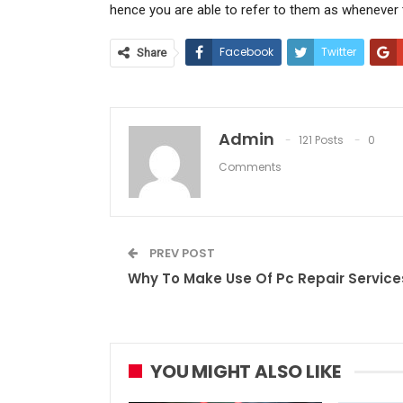
hence you are able to refer to them as whenever t
Facebook
Twitter
Share
Admin
121 Posts
0
Comments
PREV POST
Why To Make Use Of Pc Repair Service
YOU MIGHT ALSO LIKE