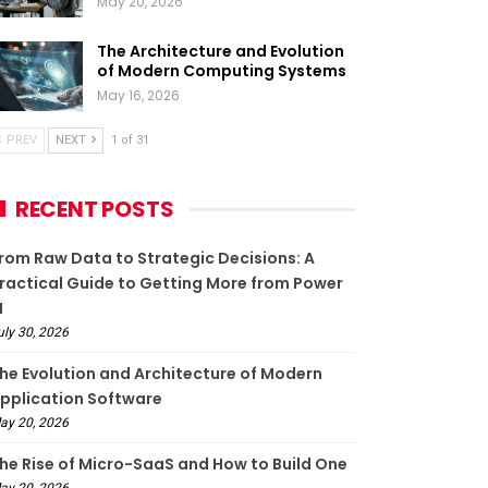
May 20, 2026
The Architecture and Evolution
of Modern Computing Systems
May 16, 2026
PREV
NEXT
1 of 31
RECENT POSTS
rom Raw Data to Strategic Decisions: A
ractical Guide to Getting More from Power
I
uly 30, 2026
he Evolution and Architecture of Modern
pplication Software
ay 20, 2026
he Rise of Micro-SaaS and How to Build One
ay 20, 2026