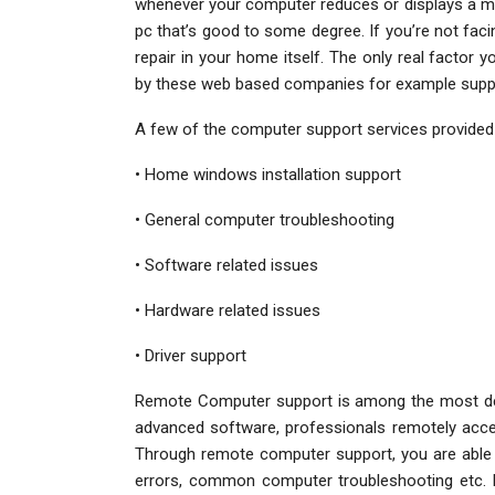
whenever your computer reduces or displays a mi
pc that’s good to some degree. If you’re not faci
repair in your home itself. The only real factor 
by these web based companies for example support
A few of the computer support services provided
• Home windows installation support
• General computer troubleshooting
• Software related issues
• Hardware related issues
• Driver support
Remote Computer support is among the most de
advanced software, professionals remotely acce
Through remote computer support, you are able 
errors, common computer troubleshooting etc. 