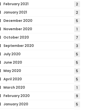
February 2021
2
January 2021
2
December 2020
5
November 2020
1
October 2020
7
September 2020
3
July 2020
5
June 2020
5
May 2020
5
April 2020
5
March 2020
1
February 2020
9
January 2020
5