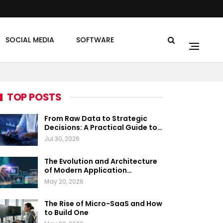
SOCIAL MEDIA
SOFTWARE
TOP POSTS
From Raw Data to Strategic
Decisions: A Practical Guide to…
Jul 30, 2026
The Evolution and Architecture
of Modern Application…
May 20, 2026
The Rise of Micro-SaaS and How
to Build One