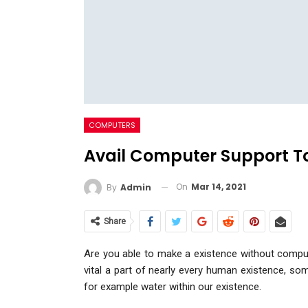
COMPUTERS
Avail Computer Support To
On
Mar 14, 2021
By
Admin
Share
Are you able to make a existence without comput
vital a part of nearly every human existence, s
for example water within our existence.