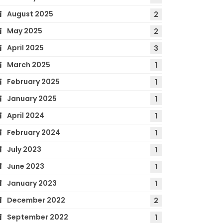
August 2025
2
May 2025
2
April 2025
3
March 2025
1
February 2025
1
January 2025
1
April 2024
1
February 2024
1
July 2023
1
June 2023
1
January 2023
1
December 2022
2
September 2022
1