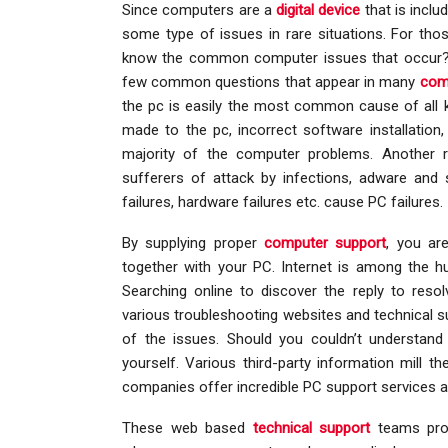
Since computers are a
digital device
that is inclu
some type of issues in rare situations. For tho
know the common computer issues that occur?”
few common questions that appear in many
com
the pc is easily the most common cause of all k
made to the pc, incorrect software installati
majority of the computer problems. Another 
sufferers of attack by infections, adware and 
failures, hardware failures etc. cause PC failures.
By supplying proper
computer support
, you ar
together with your PC. Internet is among the h
Searching online to discover the reply to res
various troubleshooting websites and technical su
of the issues. Should you couldn’t understand 
yourself. Various third-party information mill 
companies offer incredible PC support services a
These web based
technical support
teams prov