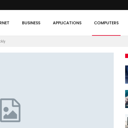
ERNET
BUSINESS
APPLICATIONS
COMPUTERS
ckly