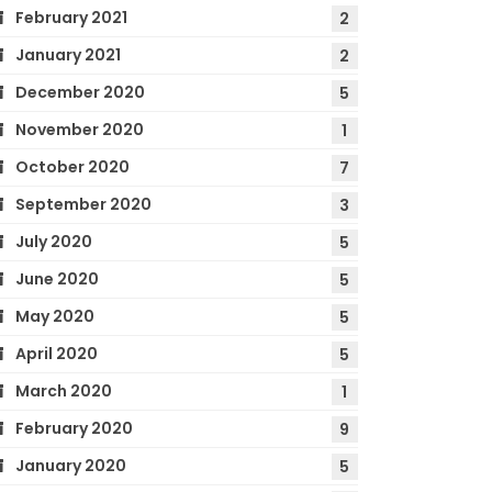
February 2021
2
January 2021
2
December 2020
5
November 2020
1
October 2020
7
September 2020
3
July 2020
5
June 2020
5
May 2020
5
April 2020
5
March 2020
1
February 2020
9
January 2020
5