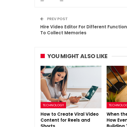
PREV POST
Hire Video Editor For Different Functio
To Collect Memories
YOU MIGHT ALSO LIKE
TECHNOLOGY
TECHNOLO
How to Create Viral Video
When the
Content for Reels and
How Even
Shorts
Building