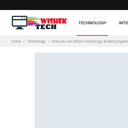
TECHNOLOGY
INT
Home
Technology
How you can Utilize Technology, Working toget
MORE