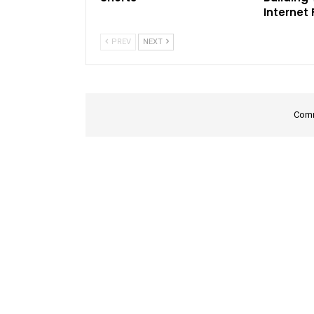
Internet
PREV
NEXT
Comm