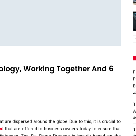
ology, Working Together And 6
F
P
B
J
T
A
M
re dispersed around the globe. Due to this, it is crucial to
es
that are offered to business owners today to ensure that
T
stances. The Six Sigma Process is heavily based on the
M