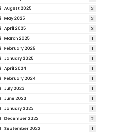
August 2025
2
May 2025
2
April 2025
3
March 2025
1
February 2025
1
January 2025
1
April 2024
1
February 2024
1
July 2023
1
June 2023
1
January 2023
1
December 2022
2
September 2022
1