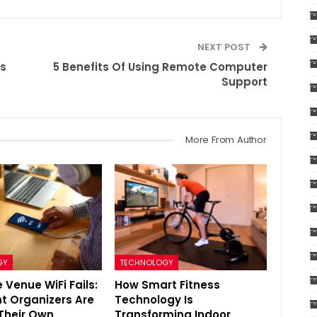
NEXT POST
ns
5 Benefits Of Using Remote Computer
Support
More From Author
GY
TECHNOLOGY
 Venue WiFi Fails:
How Smart Fitness
t Organizers Are
Technology Is
 Their Own
Transforming Indoor