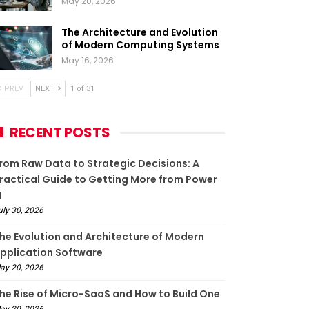
May 20, 2026
The Architecture and Evolution
of Modern Computing Systems
May 16, 2026
PREV
NEXT
1 of 31
RECENT POSTS
rom Raw Data to Strategic Decisions: A
ractical Guide to Getting More from Power
I
uly 30, 2026
he Evolution and Architecture of Modern
pplication Software
ay 20, 2026
he Rise of Micro-SaaS and How to Build One
ay 20, 2026