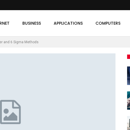
ERNET
BUSINESS
APPLICATIONS
COMPUTERS
her and 6 Sigma Methods