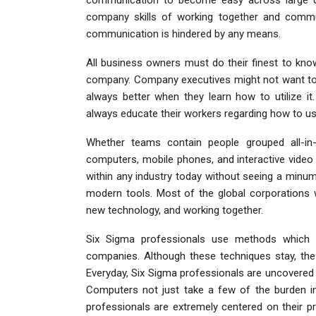
company skills of working together and commun
communication is hindered by any means.
All business owners must do their finest to kn
company. Company executives might not want to u
always better when they learn how to utilize 
always educate their workers regarding how to us
Whether teams contain people grouped all-in-
computers, mobile phones, and interactive video
within any industry today without seeing a min
modern tools. Most of the global corporations wo
new technology, and working together.
Six Sigma professionals use methods which ha
companies. Although these techniques stay, the
Everyday, Six Sigma professionals are uncovered 
Computers not just take a few of the burden in 
professionals are extremely centered on their pr