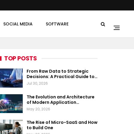
SOCIAL MEDIA
SOFTWARE
TOP POSTS
From Raw Data to Strategic
Decisions: A Practical Guide to…
Jul 30, 2026
The Evolution and Architecture
of Modern Application…
May 20, 2026
The Rise of Micro-SaaS and How
to Build One