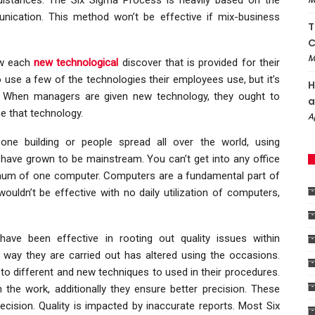
ication. This method won’t be effective if mix-business
T
C
M
ow each
new technological
discover that is provided for their
se a few of the technologies their employees use, but it’s
H
it. When managers are given new technology, they ought to
a
e that technology.
A
one building or people spread all over the world, using
 have grown to be mainstream. You can’t get into any office
umum of one computer. Computers are a fundamental part of
uldn’t be effective with no daily utilization of computers,
ve been effective in rooting out quality issues within
 way they are carried out has altered using the occasions.
to different and new techniques to used in their procedures.
the work, additionally they ensure better precision. These
ecision. Quality is impacted by inaccurate reports. Most Six