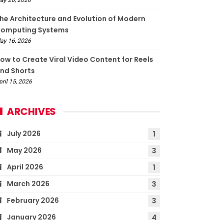
he Architecture and Evolution of Modern
omputing Systems
ay 16, 2026
ow to Create Viral Video Content for Reels
nd Shorts
pril 15, 2026
ARCHIVES
July 2026
1
May 2026
3
April 2026
1
March 2026
3
February 2026
3
January 2026
4