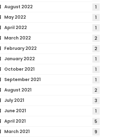
August 2022
1
May 2022
1
April 2022
1
March 2022
2
February 2022
2
January 2022
1
October 2021
1
September 2021
1
August 2021
2
July 2021
3
June 2021
1
April 2021
5
March 2021
9