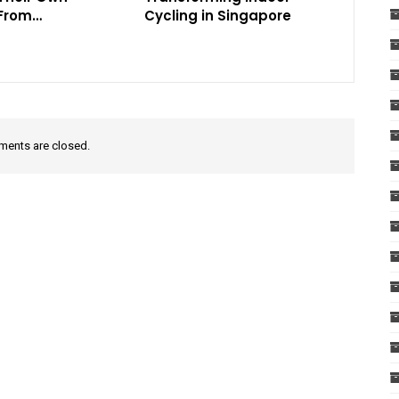
 From…
Cycling in Singapore
ents are closed.