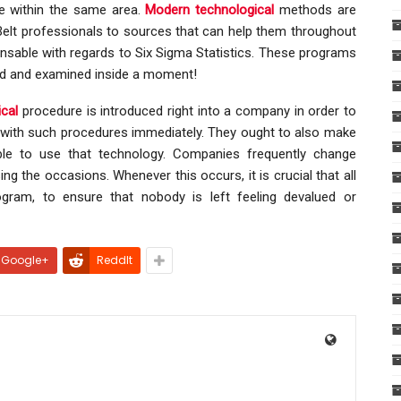
e within the same area.
Modern technological
methods are
k Belt professionals to sources that can help them throughout
pensable with regards to Six Sigma Statistics. These programs
ed and examined inside a moment!
cal
procedure is introduced right into a company in order to
ed with such procedures immediately. They ought to also make
ble to use that technology. Companies frequently change
 the occasions. Whenever this occurs, it is crucial that all
ram, to ensure that nobody is left feeling devalued or
Google+
ReddIt