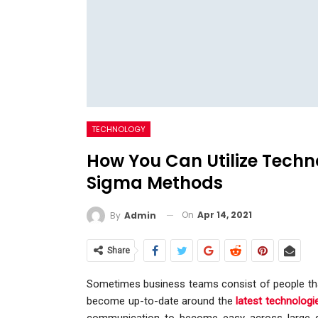
TECHNOLOGY
How You Can Utilize Techn
Sigma Methods
On
Apr 14, 2021
By
Admin
Share
Sometimes business teams consist of people that a
become up-to-date around the
latest technologi
communication to become easy across large di