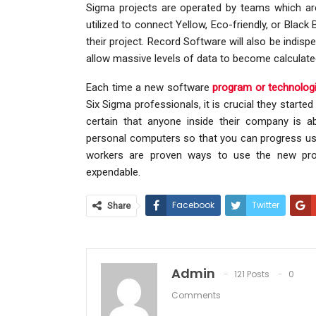
Sigma projects are operated by teams which ar
utilized to connect Yellow, Eco-friendly, or Blac
their project. Record Software will also be indis
allow massive levels of data to become calculat
Each time a new software
program or technologi
Six Sigma professionals, it is crucial they start
certain that anyone inside their company is a
personal computers so that you can progress using
workers are proven ways to use the new prog
expendable.
Facebook
Twitter
Share
Admin
121 Posts
0
Comments