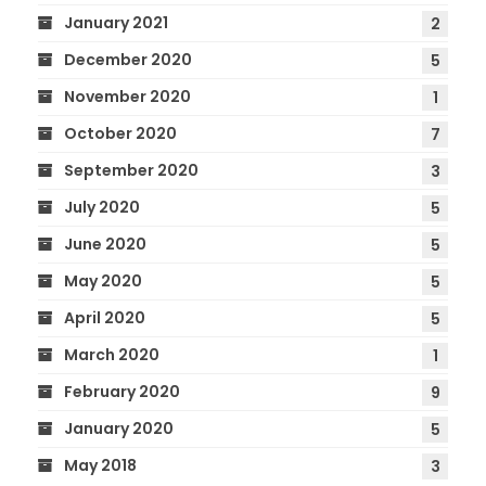
January 2021
2
December 2020
5
November 2020
1
October 2020
7
September 2020
3
July 2020
5
June 2020
5
May 2020
5
April 2020
5
March 2020
1
February 2020
9
January 2020
5
May 2018
3