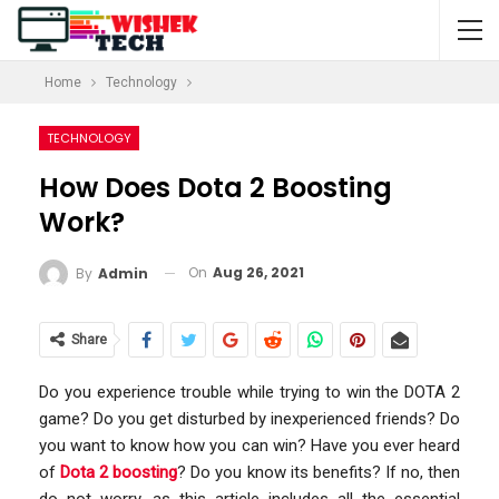
Home
Technology
TECHNOLOGY
How Does Dota 2 Boosting
Work?
On
Aug 26, 2021
By
Admin
Share
Do you experience trouble while trying to win the DOTA 2
game? Do you get disturbed by inexperienced friends? Do
you want to know how you can win? Have you ever heard
of
Dota 2 boosting
? Do you know its benefits? If no, then
do not worry, as this article includes all the essential