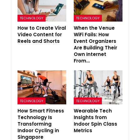
TECHNOLOGY
TECHNOLOGY
How to Create Viral
When the Venue
Video Content for
WiFi Fails: How
Reels and Shorts
Event Organizers
Are Building Their
Own Internet
From…
TECHNOLOGY
TECHNOLOGY
How Smart Fitness
Wearable Tech
Technology Is
Insights from
Transforming
Indoor Spin Class
Indoor Cycling in
Metrics
Singapore