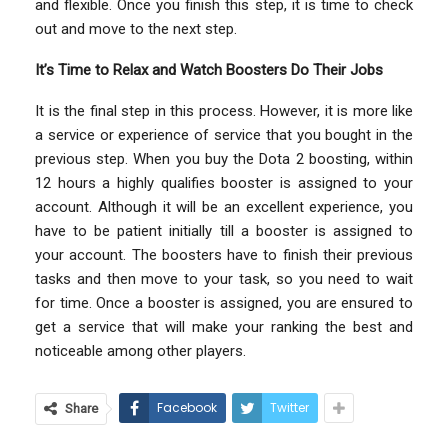
and flexible. Once you finish this step, it is time to check
out and move to the next step.
It’s Time to Relax and Watch Boosters Do Their Jobs
It is the final step in this process. However, it is more like
a service or experience of service that you bought in the
previous step. When you buy the Dota 2 boosting, within
12 hours a highly qualifies booster is assigned to your
account. Although it will be an excellent experience, you
have to be patient initially till a booster is assigned to
your account. The boosters have to finish their previous
tasks and then move to your task, so you need to wait
for time. Once a booster is assigned, you are ensured to
get a service that will make your ranking the best and
noticeable among other players.
Facebook
Twitter
Share