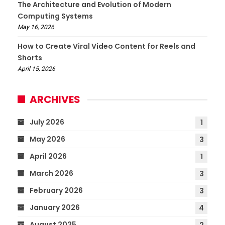
The Architecture and Evolution of Modern
Computing Systems
May 16, 2026
How to Create Viral Video Content for Reels and
Shorts
April 15, 2026
ARCHIVES
July 2026
1
May 2026
3
April 2026
1
March 2026
3
February 2026
3
January 2026
4
August 2025
2