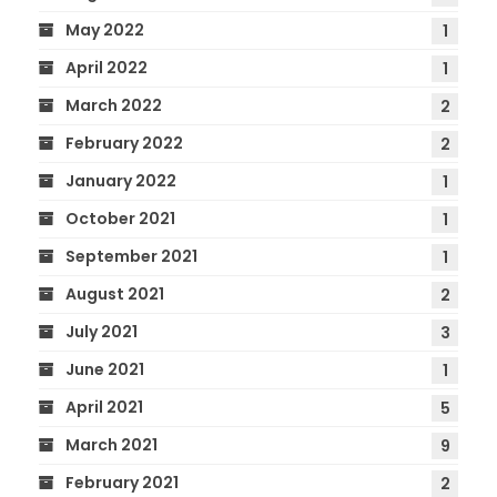
May 2022
1
April 2022
1
March 2022
2
February 2022
2
January 2022
1
October 2021
1
September 2021
1
August 2021
2
July 2021
3
June 2021
1
April 2021
5
March 2021
9
February 2021
2