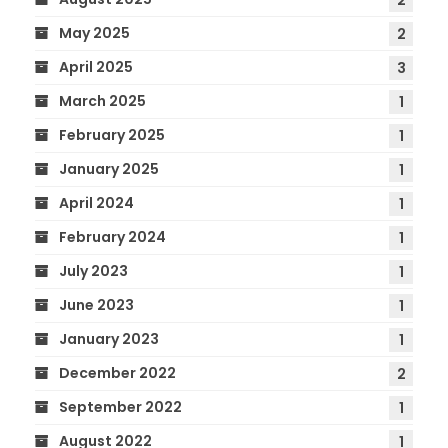
May 2025
2
April 2025
3
March 2025
1
February 2025
1
January 2025
1
April 2024
1
February 2024
1
July 2023
1
June 2023
1
January 2023
1
December 2022
2
September 2022
1
August 2022
1