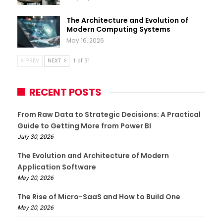
The Architecture and Evolution of
Modern Computing Systems
May 16, 2026
PREV
NEXT
1 of 31
RECENT POSTS
From Raw Data to Strategic Decisions: A Practical
Guide to Getting More from Power BI
July 30, 2026
The Evolution and Architecture of Modern
Application Software
May 20, 2026
The Rise of Micro-SaaS and How to Build One
May 20, 2026