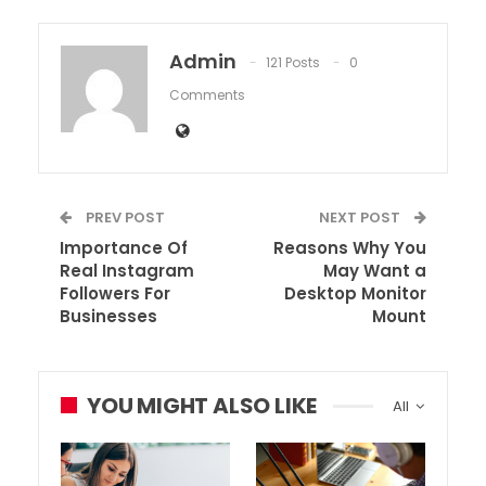
Admin
121 Posts
0
Comments
PREV POST
NEXT POST
Importance Of
Reasons Why You
Real Instagram
May Want a
Followers For
Desktop Monitor
Businesses
Mount
YOU MIGHT ALSO LIKE
All