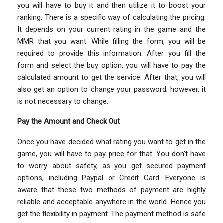
you will have to buy it and then utilize it to boost your
ranking. There is a specific way of calculating the pricing.
It depends on your current rating in the game and the
MMR that you want. While filling the form, you will be
required to provide this information. After you fill the
form and select the buy option, you will have to pay the
calculated amount to get the service. After that, you will
also get an option to change your password; however, it
is not necessary to change.
Pay the Amount and Check Out
Once you have decided what rating you want to get in the
game, you will have to pay price for that. You don’t have
to worry about safety, as you get secured payment
options, including Paypal or Credit Card. Everyone is
aware that these two methods of payment are highly
reliable and acceptable anywhere in the world. Hence you
get the flexibility in payment. The payment method is safe