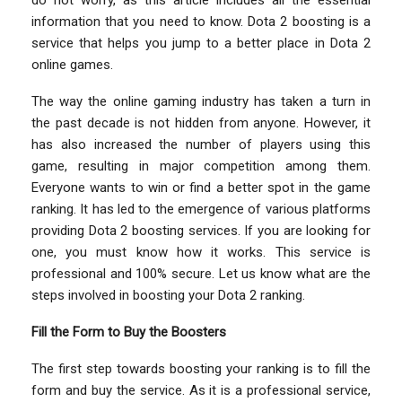
information that you need to know. Dota 2 boosting is a
service that helps you jump to a better place in Dota 2
online games.
The way the online gaming industry has taken a turn in
the past decade is not hidden from anyone. However, it
has also increased the number of players using this
game, resulting in major competition among them.
Everyone wants to win or find a better spot in the game
ranking. It has led to the emergence of various platforms
providing Dota 2 boosting services. If you are looking for
one, you must know how it works. This service is
professional and 100% secure. Let us know what are the
steps involved in boosting your Dota 2 ranking.
Fill the Form to Buy the Boosters
The first step towards boosting your ranking is to fill the
form and buy the service. As it is a professional service,