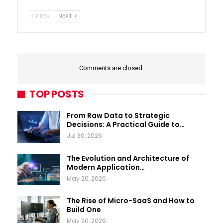
PREV
NEXT
Comments are closed.
TOP POSTS
From Raw Data to Strategic
Decisions: A Practical Guide to…
Jul 30, 2026
The Evolution and Architecture of
Modern Application…
May 20, 2026
The Rise of Micro-SaaS and How to
Build One
May 20, 2026