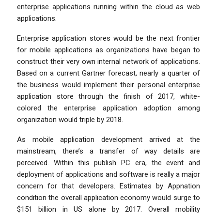
enterprise applications running within the cloud as web
applications.
Enterprise application stores would be the next frontier
for mobile applications as organizations have began to
construct their very own internal network of applications.
Based on a current Gartner forecast, nearly a quarter of
the business would implement their personal enterprise
application store through the finish of 2017, white-
colored the enterprise application adoption among
organization would triple by 2018.
As mobile application development arrived at the
mainstream, there’s a transfer of way details are
perceived. Within this publish PC era, the event and
deployment of applications and software is really a major
concern for that developers. Estimates by Appnation
condition the overall application economy would surge to
$151 billion in US alone by 2017. Overall mobility