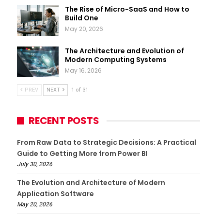
The Rise of Micro-SaaS and How to
Build One
May 20, 2026
The Architecture and Evolution of
Modern Computing Systems
May 16, 2026
PREV
NEXT
1 of 31
RECENT POSTS
From Raw Data to Strategic Decisions: A Practical
Guide to Getting More from Power BI
July 30, 2026
The Evolution and Architecture of Modern
Application Software
May 20, 2026