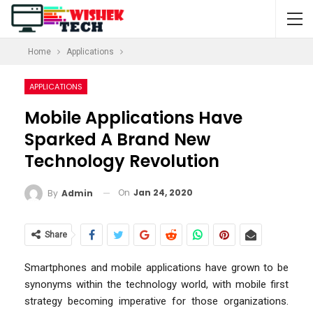
Home
Applications
APPLICATIONS
Mobile Applications Have
Sparked A Brand New
Technology Revolution
On
Jan 24, 2020
By
Admin
Share
Smartphones and mobile applications have grown to be
synonyms within the technology world, with mobile first
strategy becoming imperative for those organizations.