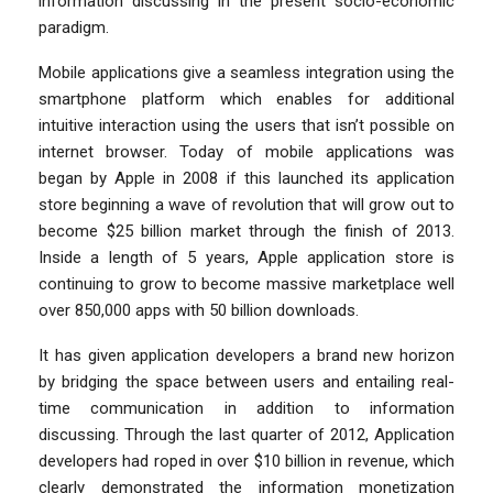
information discussing in the present socio-economic
paradigm.
Mobile applications give a seamless integration using the
smartphone platform which enables for additional
intuitive interaction using the users that isn’t possible on
internet browser. Today of mobile applications was
began by Apple in 2008 if this launched its application
store beginning a wave of revolution that will grow out to
become $25 billion market through the finish of 2013.
Inside a length of 5 years, Apple application store is
continuing to grow to become massive marketplace well
over 850,000 apps with 50 billion downloads.
It has given application developers a brand new horizon
by bridging the space between users and entailing real-
time communication in addition to information
discussing. Through the last quarter of 2012, Application
developers had roped in over $10 billion in revenue, which
clearly demonstrated the information monetization