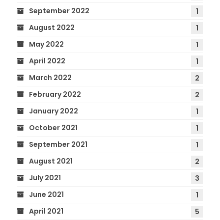
September 2022
1
August 2022
1
May 2022
1
April 2022
1
March 2022
2
February 2022
2
January 2022
1
October 2021
1
September 2021
1
August 2021
2
July 2021
3
June 2021
1
April 2021
5