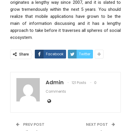
originates a lengthy way since 2007, and it is slated to
grow tremendously within the next 5 years. You should
realize that mobile applications have grown to be the
main of information discussing and it has a lengthy
approach to take before it traverses all spheres of social
ecosystem.
Facebook
Twitter
Share
Admin
121 Posts
0
Comments
PREV POST
NEXT POST