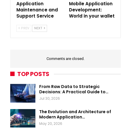
Application
Mobile Application
Maintenance and
Development:
Support Service
World in your wallet
PREV
NEXT
Comments are closed.
TOP POSTS
From Raw Data to Strategic
Decisions: A Practical Guide to…
Jul 30, 2026
The Evolution and Architecture of
Modern Application…
May 20, 2026