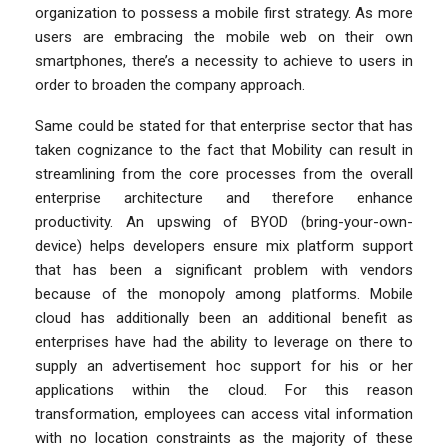
organization to possess a mobile first strategy. As more
users are embracing the mobile web on their own
smartphones, there’s a necessity to achieve to users in
order to broaden the company approach.
Same could be stated for that enterprise sector that has
taken cognizance to the fact that Mobility can result in
streamlining from the core processes from the overall
enterprise architecture and therefore enhance
productivity. An upswing of BYOD (bring-your-own-
device) helps developers ensure mix platform support
that has been a significant problem with vendors
because of the monopoly among platforms. Mobile
cloud has additionally been an additional benefit as
enterprises have had the ability to leverage on there to
supply an advertisement hoc support for his or her
applications within the cloud. For this reason
transformation, employees can access vital information
with no location constraints as the majority of these