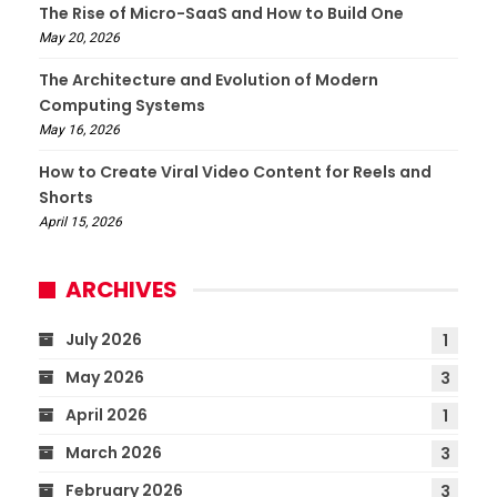
The Rise of Micro-SaaS and How to Build One
May 20, 2026
The Architecture and Evolution of Modern
Computing Systems
May 16, 2026
How to Create Viral Video Content for Reels and
Shorts
April 15, 2026
ARCHIVES
July 2026
1
May 2026
3
April 2026
1
March 2026
3
February 2026
3