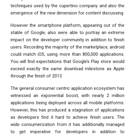
techniques used by the cupertino company and also the
emergence of the new dimension for content discussing.
However the smartphone platform, appearing out of the
stable of Google, also were able to portray an extreme
impact on the developer community in addition to finish
users. Recording the majority of the marketplace, android
could match iOS, using more than 800,000 applications.
You will find expectations that Google’s Play store would
exceed exactly the same download milestone as Apple
through the finish of 2013.
The general consumer centric application ecosystem has
witnessed an exponential boost, with nearly 2 million
applications being deployed across all mobile platforms.
However, this has produced a stagnation of applications
as developers find it hard to achieve finish users. The
wide consumerization from it has additionally managed
to get imperative for developers in addition to