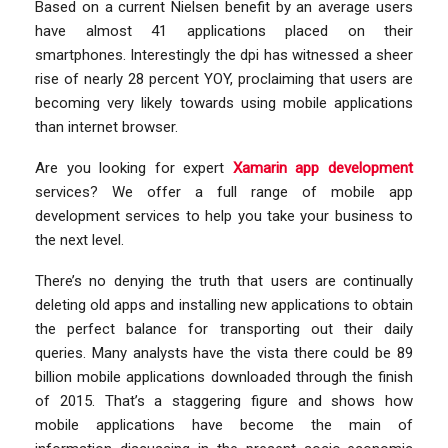
Based on a current Nielsen benefit by an average users
have almost 41 applications placed on their
smartphones. Interestingly the dpi has witnessed a sheer
rise of nearly 28 percent YOY, proclaiming that users are
becoming very likely towards using mobile applications
than internet browser.
Are you looking for expert
Xamarin app development
services? We offer a full range of mobile app
development services to help you take your business to
the next level.
There’s no denying the truth that users are continually
deleting old apps and installing new applications to obtain
the perfect balance for transporting out their daily
queries. Many analysts have the vista there could be 89
billion mobile applications downloaded through the finish
of 2015. That’s a staggering figure and shows how
mobile applications have become the main of