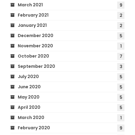
March 2021
9
February 2021
2
January 2021
2
December 2020
5
November 2020
1
October 2020
7
September 2020
3
July 2020
5
June 2020
5
May 2020
5
April 2020
5
March 2020
1
February 2020
9