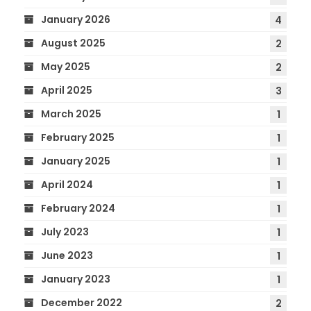
January 2026
4
August 2025
2
May 2025
2
April 2025
3
March 2025
1
February 2025
1
January 2025
1
April 2024
1
February 2024
1
July 2023
1
June 2023
1
January 2023
1
December 2022
2