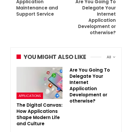
Application
Are You Going To
Maintenance and
Delegate Your
Support Service
Internet
Application
Development or
otherwise?
YOU MIGHT ALSO LIKE
All
Are You Going To
Delegate Your
Internet
Application
Development or
APPLICATIONS
otherwise?
The Digital Canvas:
How Applications
Shape Modern Life
and Culture