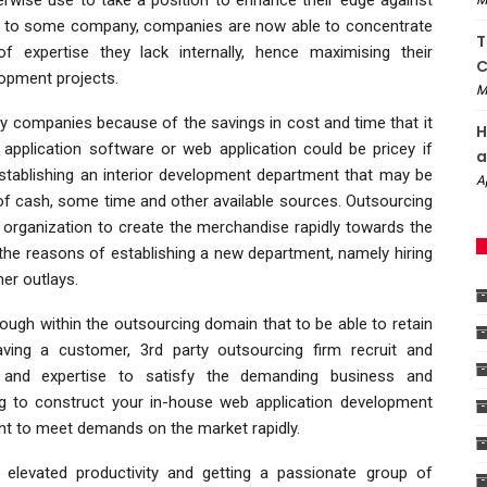
ed to some company, companies are now able to concentrate
T
of expertise they lack internally, hence maximising their
C
lopment projects.
M
y companies because of the savings in cost and time that it
H
application software or web application could be pricey if
a
stablishing an interior development department that may be
A
of cash, some time and other available sources. Outsourcing
r organization to create the merchandise rapidly towards the
 the reasons of establishing a new department, namely hiring
er outlays.
ough within the outsourcing domain that to be able to retain
ving a customer, 3rd party outsourcing firm recruit and
ce and expertise to satisfy the demanding business and
ing to construct your in-house web application development
ant to meet demands on the market rapidly.
 elevated productivity and getting a passionate group of