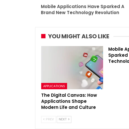
Mobile Applications Have Sparked A
Brand New Technology Revolution
YOU MIGHT ALSO LIKE
Mobile A
Sparked
Technolo
APPLICATIONS
The Digital Canvas: How
Applications Shape
Modern Life and Culture
PREV
NEXT