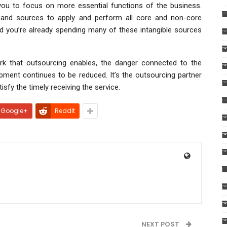
 you to focus on more essential functions of the business.
 and sources to apply and perform all core and non-core
nd you’re already spending many of these intangible sources
k that outsourcing enables, the danger connected to the
pment continues to be reduced. It’s the outsourcing partner
fy the timely receiving the service.
Google+
ReddIt
NEXT POST