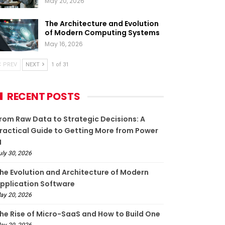
May 20, 2026
The Architecture and Evolution
of Modern Computing Systems
May 16, 2026
PREV
NEXT
1 of 31
RECENT POSTS
rom Raw Data to Strategic Decisions: A
ractical Guide to Getting More from Power
I
uly 30, 2026
he Evolution and Architecture of Modern
pplication Software
ay 20, 2026
he Rise of Micro-SaaS and How to Build One
ay 20, 2026