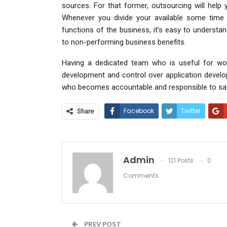
sources. For that former, outsourcing will help
Whenever you divide your available some time
functions of the business, it’s easy to understa
to non-performing business benefits.
Having a dedicated team who is useful for wor
development and control over application develo
who becomes accountable and responsible to satis
Facebook
Twitter
Share
Admin
121 Posts
0
Comments
PREV POST