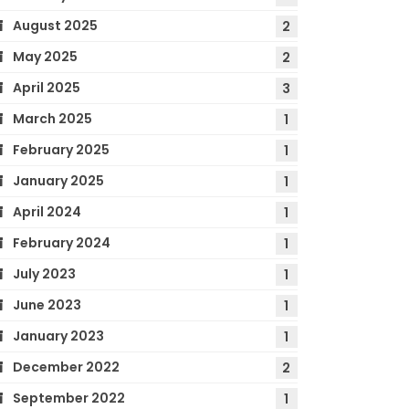
August 2025
2
May 2025
2
April 2025
3
March 2025
1
February 2025
1
January 2025
1
April 2024
1
February 2024
1
July 2023
1
June 2023
1
January 2023
1
December 2022
2
September 2022
1