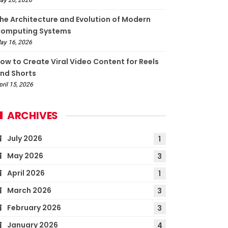
he Architecture and Evolution of Modern
omputing Systems
ay 16, 2026
ow to Create Viral Video Content for Reels
nd Shorts
pril 15, 2026
ARCHIVES
July 2026
1
May 2026
3
April 2026
1
March 2026
3
February 2026
3
January 2026
4