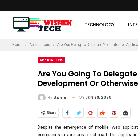
TECHNOLOGY
INT
Home
Applications
Are You Going To Delegate Your Internet Applic
MORE
APPLICATIONS
Are You Going To Delegate 
Development Or Otherwise
On
Jan 29, 2020
By
Admin
Share
Despite the emergence of mobile, web applica
companies in your area or abroad. The applicati