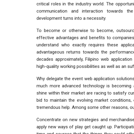
critical roles in the industry world. The opport
communication and interaction towards th
development turns into a necessity.
To become or otherwise to become, outsourcin
effective advantages and benefits to companies.
understand who exactly requires these applica
advantageous returns towards the performance
decades approximately, Filipino web application
high-quality working possibilities as well as an s
Why delegate the event web application solution
much more advanced technology is becoming 
shine within their market are racing to satisfy curr
bid to maintain the evolving market conditions,
tremendous help. Among some other reasons, out
Concentrate on new strategies and merchandise. 
apply new ways of play get caught up. Participat
time and sources that the things they could oth