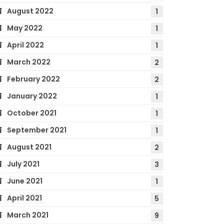
August 2022
1
May 2022
1
April 2022
1
March 2022
2
February 2022
2
January 2022
1
October 2021
1
September 2021
1
August 2021
2
July 2021
3
June 2021
1
April 2021
5
March 2021
9