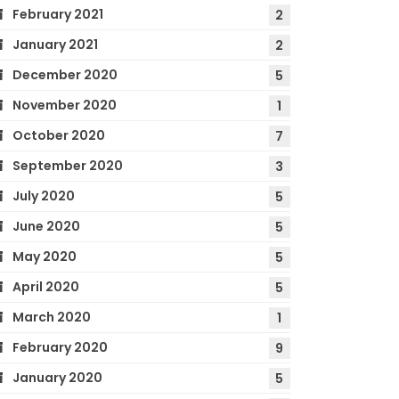
February 2021
2
January 2021
2
December 2020
5
November 2020
1
October 2020
7
September 2020
3
July 2020
5
June 2020
5
May 2020
5
April 2020
5
March 2020
1
February 2020
9
January 2020
5