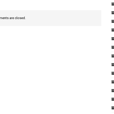
ents are closed.