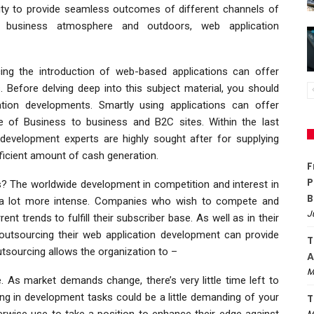
unity to provide seamless outcomes of different channels of
e business atmosphere and outdoors, web application
g the introduction of web-based applications can offer
 Before delving deep into this subject material, you should
tion developments. Smartly using applications can offer
 of Business to business and B2C sites. Within the last
 development experts are highly sought after for supplying
ufficient amount of cash generation.
F
P
s? The worldwide development in competition and interest in
B
a lot more intense. Companies who wish to compete and
J
ent trends to fulfill their subscriber base. As well as in their
 outsourcing their web application development can provide
T
sourcing allows the organization to –
A
M
As market demands change, there’s very little time left to
ing in development tasks could be a little demanding of your
T
erwise use to take a position to enhance their edge against
M