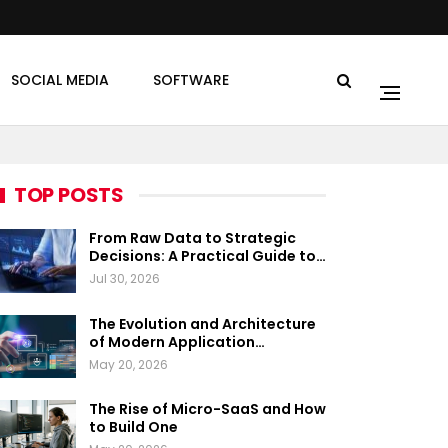
SOCIAL MEDIA
SOFTWARE
TOP POSTS
From Raw Data to Strategic
Decisions: A Practical Guide to…
Jul 30, 2026
The Evolution and Architecture
of Modern Application…
May 20, 2026
The Rise of Micro-SaaS and How
to Build One