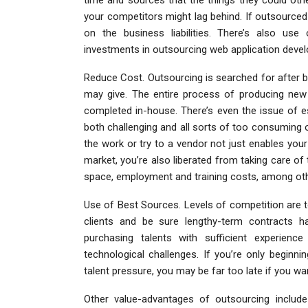
your competitors might lag behind. If outsourc
on the business liabilities. There’s also use 
investments in outsourcing web application deve
Reduce Cost. Outsourcing is searched for after b
may give. The entire process of producing new 
completed in-house. There’s even the issue of e
both challenging and all sorts of too consuming 
the work or try to a vendor not just enables you
market, you’re also liberated from taking care of
space, employment and training costs, among oth
Use of Best Sources. Levels of competition are t
clients and be sure lengthy-term contracts ha
purchasing talents with sufficient experien
technological challenges. If you’re only beginn
talent pressure, you may be far too late if you w
Other value-advantages of outsourcing include