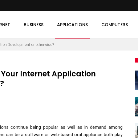
ERNET
BUSINESS
APPLICATIONS
COMPUTERS
ation Development or otherwise?
Your Internet Application
?
tions continue being popular as well as in demand among
ons can be a software or web-based oral appliance both play