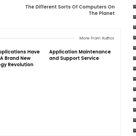
The Different Sorts Of Computers On
The Planet
More From Author
pplications Have
Application Maintenance
 A Brand New
and Support Service
gy Revolution