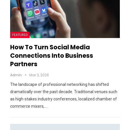
FEATURED
How To Turn Social Media
Connections Into Business
Partners
Admin
Mar 3, 2026
The landscape of professional networking has shifted
dramatically over the past decade. Traditional venues such
as high-stakes industry conferences, localized chamber of
commerce mixers,…