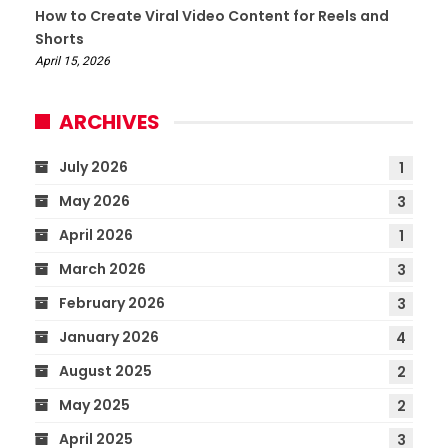
How to Create Viral Video Content for Reels and
Shorts
April 15, 2026
ARCHIVES
July 2026
1
May 2026
3
April 2026
1
March 2026
3
February 2026
3
January 2026
4
August 2025
2
May 2025
2
April 2025
3