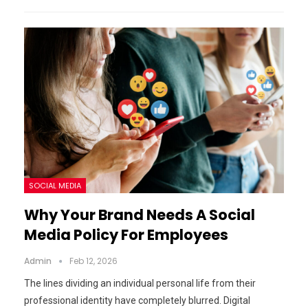
SOCIAL MEDIA
Why Your Brand Needs A Social
Media Policy For Employees
Admin
Feb 12, 2026
The lines dividing an individual personal life from their
professional identity have completely blurred. Digital