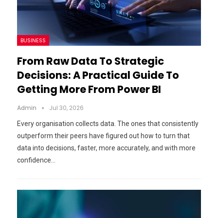
BUSINESS
From Raw Data To Strategic
Decisions: A Practical Guide To
Getting More From Power BI
Admin
Jul 30, 2026
Every organisation collects data. The ones that consistently
outperform their peers have figured out how to turn that
data into decisions, faster, more accurately, and with more
confidence…