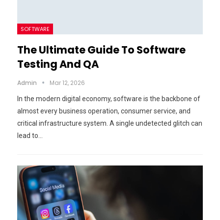
SOFTWARE
The Ultimate Guide To Software
Testing And QA
Admin
Mar 12, 2026
In the modern digital economy, software is the backbone of
almost every business operation, consumer service, and
critical infrastructure system. A single undetected glitch can
lead to…