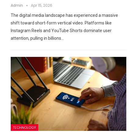
Admin
Apr 15, 2026
The digital media landscape has experienced a massive
shift toward short-form vertical video. Platforms like
Instagram Reels and YouTube Shorts dominate user
attention, pulling in billions…
TECHNOLOGY