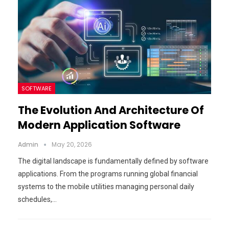
SOFTWARE
The Evolution And Architecture Of
Modern Application Software
Admin
May 20, 2026
The digital landscape is fundamentally defined by software
applications. From the programs running global financial
systems to the mobile utilities managing personal daily
schedules,…