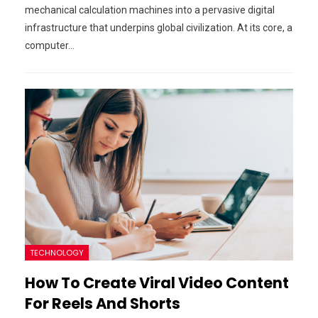
mechanical calculation machines into a pervasive digital
infrastructure that underpins global civilization. At its core, a
computer…
TECHNOLOGY
How To Create Viral Video Content
For Reels And Shorts