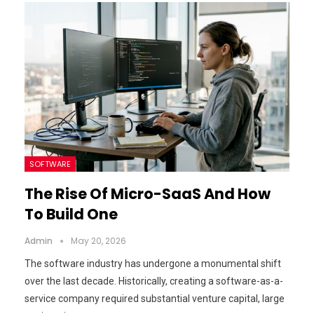
SOFTWARE
The Rise Of Micro-SaaS And How
To Build One
Admin
May 20, 2026
The software industry has undergone a monumental shift
over the last decade. Historically, creating a software-as-a-
service company required substantial venture capital, large