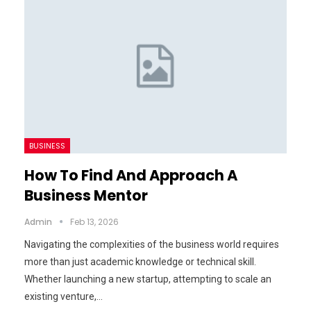
BUSINESS
How To Find And Approach A
Business Mentor
Admin
Feb 13, 2026
Navigating the complexities of the business world requires
more than just academic knowledge or technical skill.
Whether launching a new startup, attempting to scale an
existing venture,…