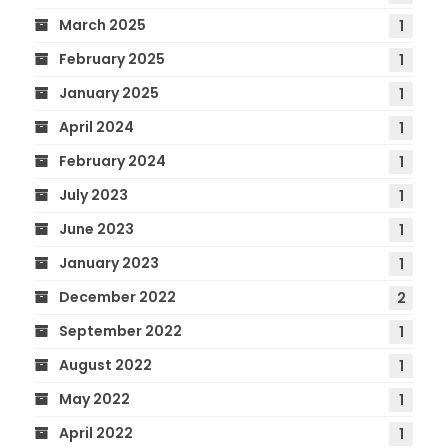
March 2025
1
February 2025
1
January 2025
1
April 2024
1
February 2024
1
July 2023
1
June 2023
1
January 2023
1
December 2022
2
September 2022
1
August 2022
1
May 2022
1
April 2022
1