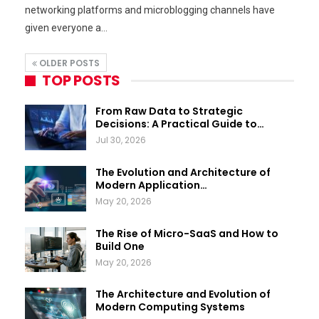
networking platforms and microblogging channels have
given everyone a…
OLDER POSTS
TOP POSTS
From Raw Data to Strategic
Decisions: A Practical Guide to…
Jul 30, 2026
The Evolution and Architecture of
Modern Application…
May 20, 2026
The Rise of Micro-SaaS and How to
Build One
May 20, 2026
The Architecture and Evolution of
Modern Computing Systems