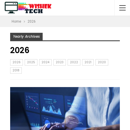
Home
2026
Yearly Archives
2026
2026
2025
2024
2023
2022
2021
2020
2018