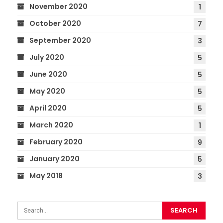
November 2020
1
October 2020
7
September 2020
3
July 2020
5
June 2020
5
May 2020
5
April 2020
5
March 2020
1
February 2020
9
January 2020
5
May 2018
3