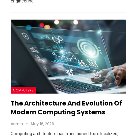
engineering…
COMPUTERS
The Architecture And Evolution Of
Modern Computing Systems
Admin
May 16, 2026
Computing architecture has transitioned from localized,