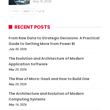
May 16, 2026
PREV
NEXT
1 of 31
RECENT POSTS
From Raw Data to Strategic Decisions: A Practical
Guide to Getting More from Power BI
July 30, 2026
The Evolution and Architecture of Modern
Application Software
May 20, 2026
The Rise of Micro-SaaS and How to Build One
May 20, 2026
The Architecture and Evolution of Modern
Computing Systems
May 16, 2026