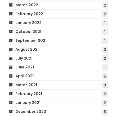
March 2022
2
February 2022
2
January 2022
1
October 2021
1
September 2021
1
August 2021
2
July 2021
3
June 2021
1
April 2021
5
March 2021
9
February 2021
2
January 2021
2
December 2020
5