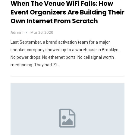
When The Venue WiFi Fails: How
Event Organizers Are Building Their
Own Internet From Scratch
Admin
Mar 26, 2026
Last September, a brand activation team for a major
sneaker company showed up to a warehouse in Brooklyn.
No power drops. No ethernet ports. No cell signal worth
mentioning. They had 72…