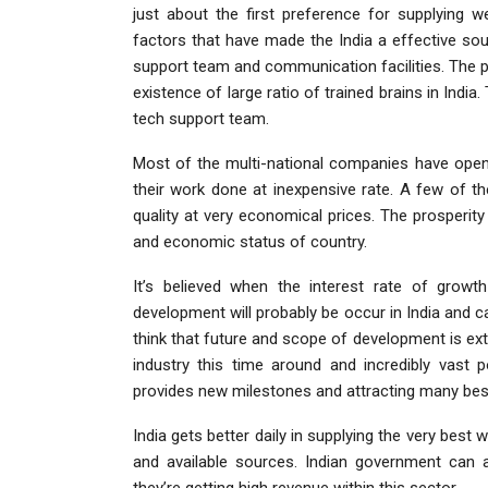
just about the first preference for supplying w
factors that have made the India a effective so
support team and communication facilities. The p
existence of large ratio of trained brains in India
tech support team.
Most of the multi-national companies have opene
their work done at inexpensive rate. A few of t
quality at very economical prices. The prosperity
and economic status of country.
It’s believed when the interest rate of grow
development will probably be occur in India and c
think that future and scope of development is ex
industry this time around and incredibly vast 
provides new milestones and attracting many best 
India gets better daily in supplying the very be
and available sources. Indian government can 
they’re getting high revenue within this sector.