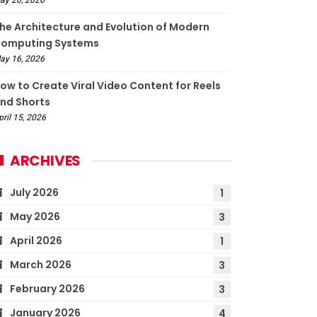
he Architecture and Evolution of Modern
omputing Systems
ay 16, 2026
ow to Create Viral Video Content for Reels
nd Shorts
pril 15, 2026
ARCHIVES
July 2026
1
May 2026
3
April 2026
1
March 2026
3
February 2026
3
January 2026
4