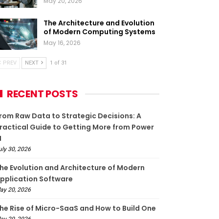
May 20, 2026
The Architecture and Evolution
of Modern Computing Systems
May 16, 2026
PREV
NEXT
1 of 31
RECENT POSTS
rom Raw Data to Strategic Decisions: A
ractical Guide to Getting More from Power
I
uly 30, 2026
he Evolution and Architecture of Modern
pplication Software
ay 20, 2026
he Rise of Micro-SaaS and How to Build One
ay 20, 2026