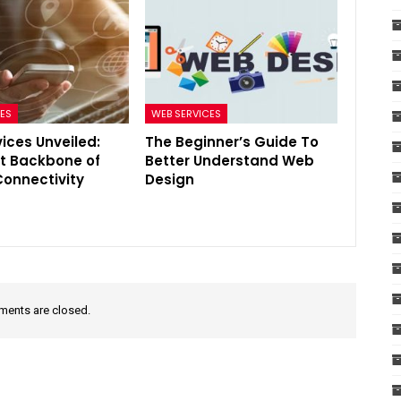
CES
WEB SERVICES
ices Unveiled:
The Beginner’s Guide To
nt Backbone of
Better Understand Web
onnectivity
Design
ents are closed.