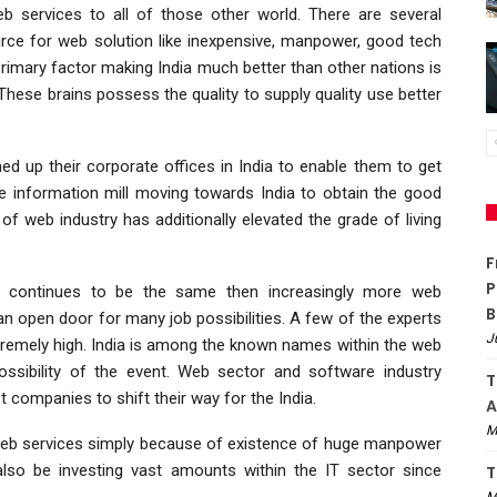
eb services to all of those other world. There are several
urce for web solution like inexpensive, manpower, good tech
rimary factor making India much better than other nations is
. These brains possess the quality to supply quality use better
d up their corporate offices in India to enable them to get
he information mill moving towards India to obtain the good
 of web industry has additionally elevated the grade of living
F
P
th continues to be the same then increasingly more web
B
an open door for many job possibilities. A few of the experts
J
tremely high. India is among the known names within the web
possibility of the event. Web sector and software industry
T
companies to shift their way for the India.
A
M
st web services simply because of existence of huge manpower
also be investing vast amounts within the IT sector since
T
M