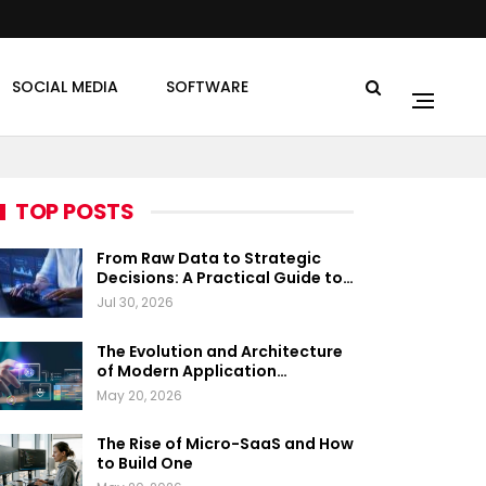
SOCIAL MEDIA
SOFTWARE
TOP POSTS
From Raw Data to Strategic
Decisions: A Practical Guide to…
Jul 30, 2026
The Evolution and Architecture
of Modern Application…
May 20, 2026
The Rise of Micro-SaaS and How
to Build One