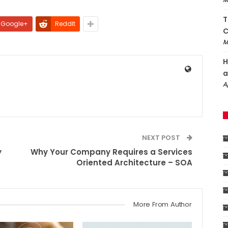
T
Google+
ReddIt
C
M
H
a
A
NEXT POST
y
Why Your Company Requires a Services
Oriented Architecture – SOA
More From Author