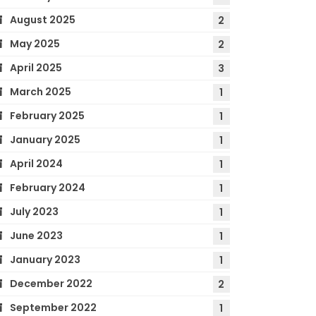
August 2025
2
May 2025
2
April 2025
3
March 2025
1
February 2025
1
January 2025
1
April 2024
1
February 2024
1
July 2023
1
June 2023
1
January 2023
1
December 2022
2
September 2022
1