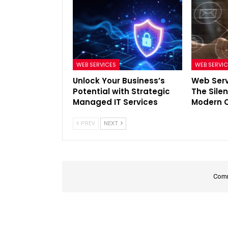
WEB SERVICES
WEB SERVI
Unlock Your Business’s
Web Serv
Potential with Strategic
The Sile
Managed IT Services
Modern C
PREV
NEXT
Comm