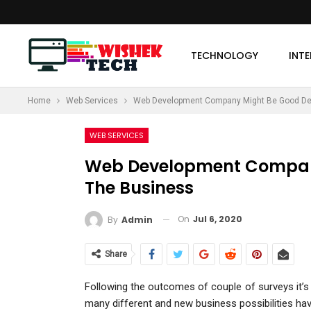
TECHNOLOGY
INT
Home
Web Services
Web Development Company Might Be Good Dec
MORE
WEB SERVICES
Web Development Company
The Business
On
Jul 6, 2020
By
Admin
Share
Following the outcomes of couple of surveys it’s 
many different and new business possibilities hav