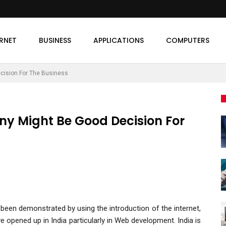
ERNET
BUSINESS
APPLICATIONS
COMPUTERS
ision For The Business
 Might Be Good Decision For
been demonstrated by using the introduction of the internet,
e opened up in India particularly in Web development. India is