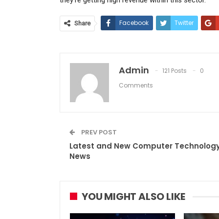
Facebook
Twitter
Share
Admin
121 Posts
0
Comments
PREV POST
Latest and New Computer Technolog
News
YOU MIGHT ALSO LIKE