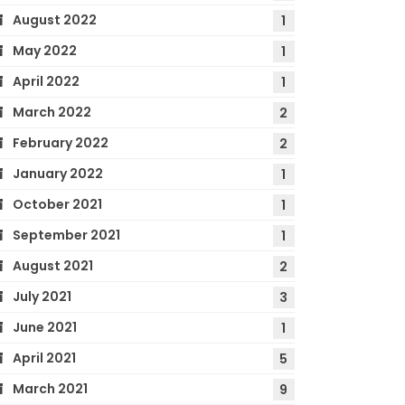
August 2022
1
May 2022
1
April 2022
1
March 2022
2
February 2022
2
January 2022
1
October 2021
1
September 2021
1
August 2021
2
July 2021
3
June 2021
1
April 2021
5
March 2021
9