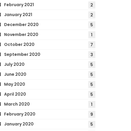
February 2021
2
January 2021
2
December 2020
5
November 2020
1
October 2020
7
September 2020
3
July 2020
5
June 2020
5
May 2020
5
April 2020
5
March 2020
1
February 2020
9
January 2020
5