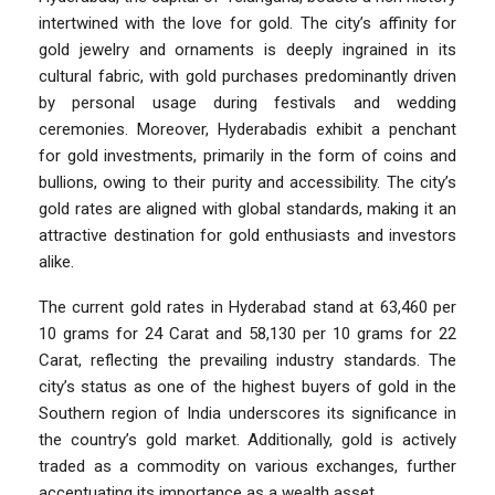
intertwined with the love for gold. The city’s affinity for
gold jewelry and ornaments is deeply ingrained in its
cultural fabric, with gold purchases predominantly driven
by personal usage during festivals and wedding
ceremonies. Moreover, Hyderabadis exhibit a penchant
for gold investments, primarily in the form of coins and
bullions, owing to their purity and accessibility. The city’s
gold rates are aligned with global standards, making it an
attractive destination for gold enthusiasts and investors
alike.
The current gold rates in Hyderabad stand at 63,460 per
10 grams for 24 Carat and 58,130 per 10 grams for 22
Carat, reflecting the prevailing industry standards. The
city’s status as one of the highest buyers of gold in the
Southern region of India underscores its significance in
the country’s gold market. Additionally, gold is actively
traded as a commodity on various exchanges, further
accentuating its importance as a wealth asset.