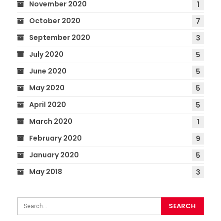
November 2020
1
October 2020
7
September 2020
3
July 2020
5
June 2020
5
May 2020
5
April 2020
5
March 2020
1
February 2020
9
January 2020
5
May 2018
3