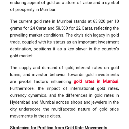
enduring appeal of gold as a store of value and a symbol
of prosperity in Mumbai.
The current gold rate in Mumbai stands at 63,820 per 10
grams for 24 Carat and 58,500 for 22 Carat, reflecting the
prevailing market conditions. The city’s rich legacy in gold
trade, coupled with its status as an important investment
destination, positions it as a key player in the country’s
gold market.
The supply and demand of gold, interest rates on gold
loans, and investor behavior towards gold investments
are pivotal factors influencing
gold rates in Mumbai
.
Furthermore, the impact of international gold rates,
currency dynamics, and the differences in gold rates in
Hyderabad and Mumbai across shops and jewelers in the
city underscore the multifaceted nature of gold price
movements in these cities.
Strategies for Profiting from Gold Rate Movements