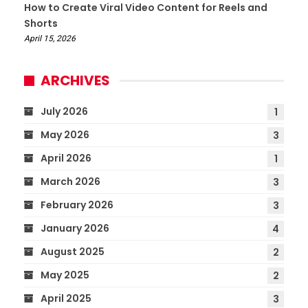
How to Create Viral Video Content for Reels and
Shorts
April 15, 2026
ARCHIVES
July 2026
1
May 2026
3
April 2026
1
March 2026
3
February 2026
3
January 2026
4
August 2025
2
May 2025
2
April 2025
3