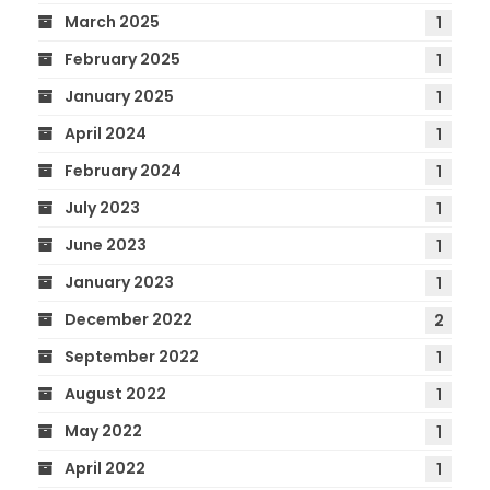
March 2025
1
February 2025
1
January 2025
1
April 2024
1
February 2024
1
July 2023
1
June 2023
1
January 2023
1
December 2022
2
September 2022
1
August 2022
1
May 2022
1
April 2022
1