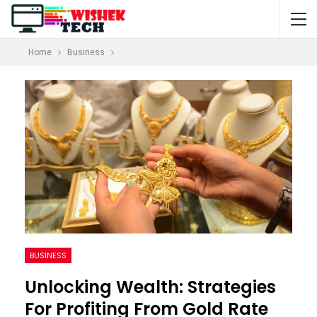
Home
Business
BUSINESS
Unlocking Wealth: Strategies
For Profiting From Gold Rate