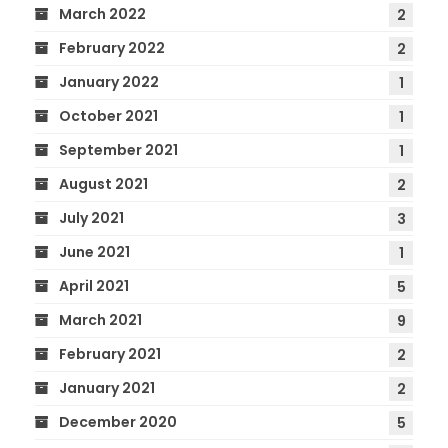
March 2022
2
February 2022
2
January 2022
1
October 2021
1
September 2021
1
August 2021
2
July 2021
3
June 2021
1
April 2021
5
March 2021
9
February 2021
2
January 2021
2
December 2020
5