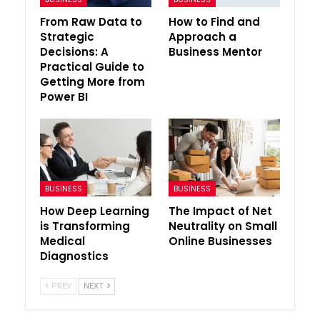
From Raw Data to
How to Find and
Strategic
Approach a
Decisions: A
Business Mentor
Practical Guide to
Getting More from
Power BI
BUSINESS
BUSINESS
How Deep Learning
The Impact of Net
is Transforming
Neutrality on Small
Medical
Online Businesses
Diagnostics
PREV
NEXT