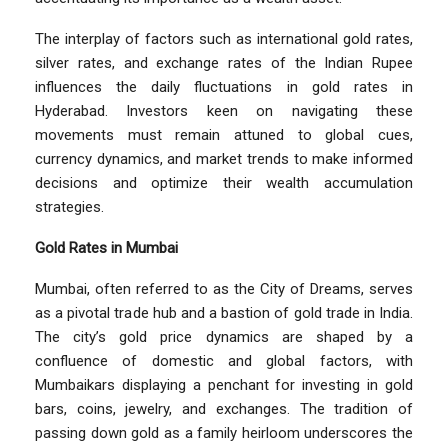
The interplay of factors such as international gold rates,
silver rates, and exchange rates of the Indian Rupee
influences the daily fluctuations in gold rates in
Hyderabad. Investors keen on navigating these
movements must remain attuned to global cues,
currency dynamics, and market trends to make informed
decisions and optimize their wealth accumulation
strategies.
Gold Rates in Mumbai
Mumbai, often referred to as the City of Dreams, serves
as a pivotal trade hub and a bastion of gold trade in India.
The city’s gold price dynamics are shaped by a
confluence of domestic and global factors, with
Mumbaikars displaying a penchant for investing in gold
bars, coins, jewelry, and exchanges. The tradition of
passing down gold as a family heirloom underscores the