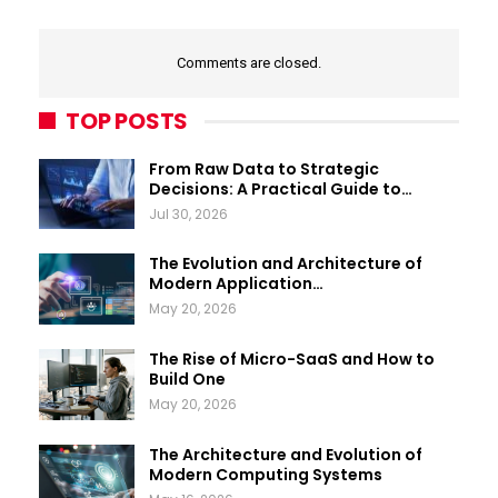
Comments are closed.
TOP POSTS
From Raw Data to Strategic
Decisions: A Practical Guide to…
Jul 30, 2026
The Evolution and Architecture of
Modern Application…
May 20, 2026
The Rise of Micro-SaaS and How to
Build One
May 20, 2026
The Architecture and Evolution of
Modern Computing Systems