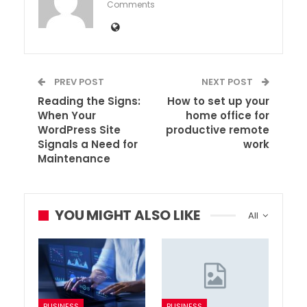
Comments
PREV POST
NEXT POST
Reading the Signs:
How to set up your
When Your
home office for
WordPress Site
productive remote
Signals a Need for
work
Maintenance
YOU MIGHT ALSO LIKE
All
BUSINESS
BUSINESS