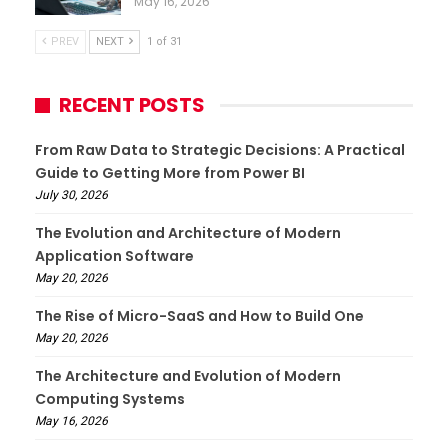
May 16, 2026
PREV
NEXT
1 of 31
RECENT POSTS
From Raw Data to Strategic Decisions: A Practical
Guide to Getting More from Power BI
July 30, 2026
The Evolution and Architecture of Modern
Application Software
May 20, 2026
The Rise of Micro-SaaS and How to Build One
May 20, 2026
The Architecture and Evolution of Modern
Computing Systems
May 16, 2026