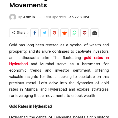
Movements
Last updated
Feb 27, 2024
By
Admin
Share
Gold has long been revered as a symbol of wealth and
prosperity, and its allure continues to captivate investors
and enthusiasts alike. The fluctuating
gold rates in
Hyderabad
and Mumbai serve as a barometer for
economic trends and investor sentiment, offering
valuable insights for those seeking to capitalize on this
precious metal. Let’s delve into the dynamics of gold
rates in Mumbai and Hyderabad and explore strategies
for leveraging these movements to unlock wealth.
Gold Rates in Hyderabad
Hyderabad, the capital of Telangana, boasts a rich history