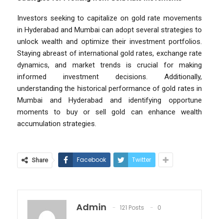
Investors seeking to capitalize on gold rate movements
in Hyderabad and Mumbai can adopt several strategies to
unlock wealth and optimize their investment portfolios.
Staying abreast of international gold rates, exchange rate
dynamics, and market trends is crucial for making
informed investment decisions. Additionally,
understanding the historical performance of gold rates in
Mumbai and Hyderabad and identifying opportune
moments to buy or sell gold can enhance wealth
accumulation strategies.
Facebook
Twitter
Share
Admin
121 Posts
0