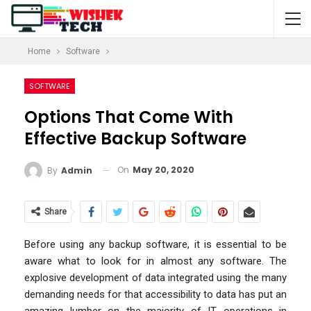
Home
Software
SOFTWARE
Options That Come With
Effective Backup Software
On
May 20, 2020
By
Admin
Share
Before using any backup software, it is essential to be
aware what to look for in almost any software. The
explosive development of data integrated using the many
demanding needs for that accessibility to data has put an
amazing lumber on the majority of IT operations in