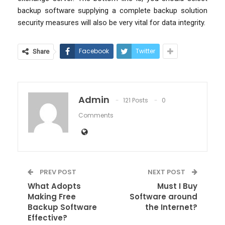
backup software supplying a complete backup solution
security measures will also be very vital for data integrity.
Facebook
Twitter
Share
Admin
121 Posts
0
Comments
PREV POST
NEXT POST
What Adopts
Must I Buy
Making Free
Software around
Backup Software
the Internet?
Effective?