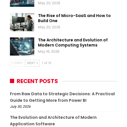
May 20, 2026
The Rise of Micro-SaaS and How to
Build One
May 20, 2026
The Architecture and Evolution of
Modern Computing Systems
May 16, 2026
PREV
NEXT
1 of 31
RECENT POSTS
From Raw Data to Strategic Decisions: A Practical
Guide to Getting More from Power BI
July 30, 2026
The Evolution and Architecture of Modern
Application Software