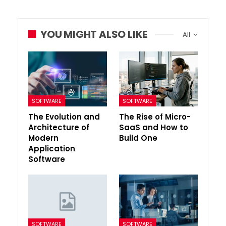
YOU MIGHT ALSO LIKE
All
SOFTWARE
SOFTWARE
The Evolution and
The Rise of Micro-
Architecture of
SaaS and How to
Modern
Build One
Application
Software
SOFTWARE
SOFTWARE