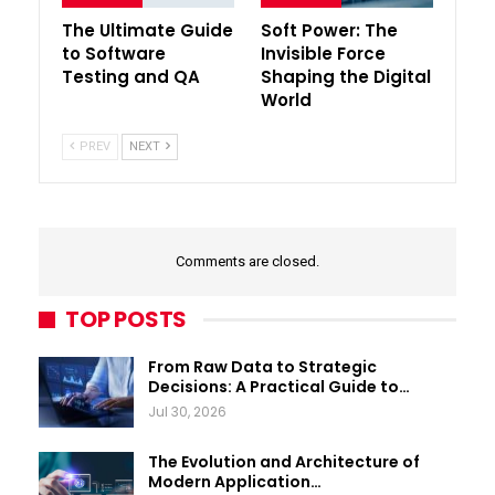
The Ultimate Guide
Soft Power: The
to Software
Invisible Force
Testing and QA
Shaping the Digital
World
PREV
NEXT
Comments are closed.
TOP POSTS
From Raw Data to Strategic
Decisions: A Practical Guide to…
Jul 30, 2026
The Evolution and Architecture of
Modern Application…