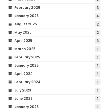
February 2026
3
January 2026
4
August 2025
2
May 2025
2
April 2025
3
March 2025
1
February 2025
1
January 2025
1
April 2024
1
February 2024
1
July 2023
1
June 2023
1
January 2023
1