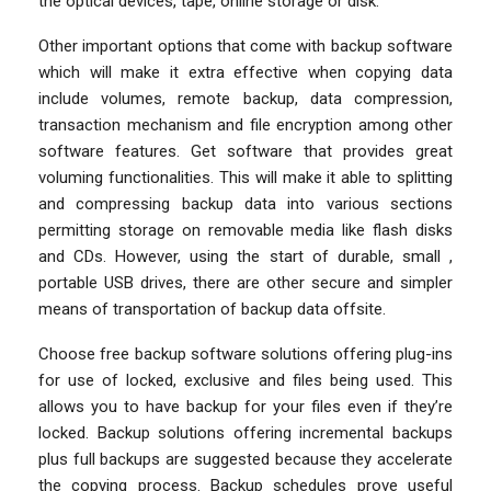
the optical devices, tape, online storage or disk.
Other important options that come with backup software
which will make it extra effective when copying data
include volumes, remote backup, data compression,
transaction mechanism and file encryption among other
software features. Get software that provides great
voluming functionalities. This will make it able to splitting
and compressing backup data into various sections
permitting storage on removable media like flash disks
and CDs. However, using the start of durable, small ,
portable USB drives, there are other secure and simpler
means of transportation of backup data offsite.
Choose free backup software solutions offering plug-ins
for use of locked, exclusive and files being used. This
allows you to have backup for your files even if they’re
locked. Backup solutions offering incremental backups
plus full backups are suggested because they accelerate
the copying process. Backup schedules prove useful