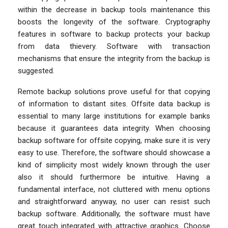
within the decrease in backup tools maintenance this
boosts the longevity of the software. Cryptography
features in software to backup protects your backup
from data thievery. Software with transaction
mechanisms that ensure the integrity from the backup is
suggested.
Remote backup solutions prove useful for that copying
of information to distant sites. Offsite data backup is
essential to many large institutions for example banks
because it guarantees data integrity. When choosing
backup software for offsite copying, make sure it is very
easy to use. Therefore, the software should showcase a
kind of simplicity most widely known through the user
also it should furthermore be intuitive. Having a
fundamental interface, not cluttered with menu options
and straightforward anyway, no user can resist such
backup software. Additionally, the software must have
great touch integrated with attractive graphics. Choose