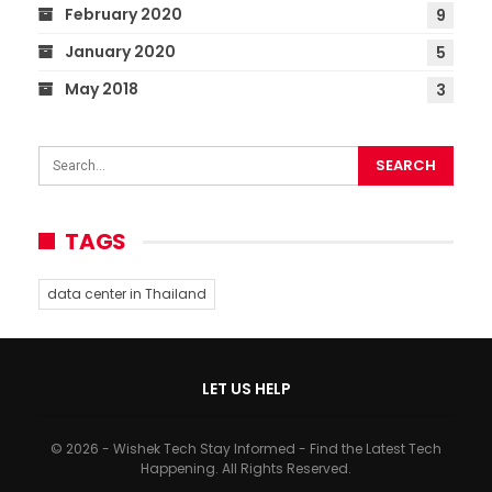
February 2020
9
January 2020
5
May 2018
3
TAGS
data center in Thailand
LET US HELP
© 2026 - Wishek Tech Stay Informed - Find the Latest Tech
Happening. All Rights Reserved.