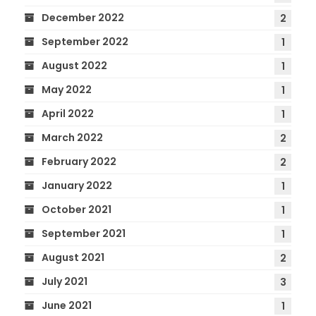
December 2022
2
September 2022
1
August 2022
1
May 2022
1
April 2022
1
March 2022
2
February 2022
2
January 2022
1
October 2021
1
September 2021
1
August 2021
2
July 2021
3
June 2021
1