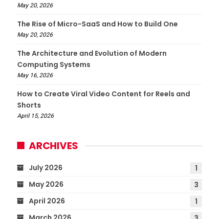
May 20, 2026
The Rise of Micro-SaaS and How to Build One
May 20, 2026
The Architecture and Evolution of Modern
Computing Systems
May 16, 2026
How to Create Viral Video Content for Reels and
Shorts
April 15, 2026
ARCHIVES
July 2026
1
May 2026
3
April 2026
1
March 2026
3