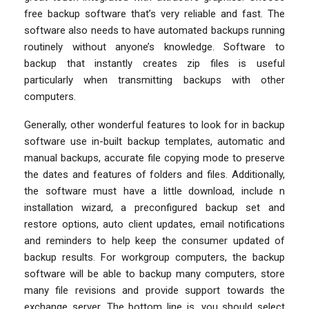
free backup software that’s very reliable and fast. The
software also needs to have automated backups running
routinely without anyone’s knowledge. Software to
backup that instantly creates zip files is useful
particularly when transmitting backups with other
computers.
Generally, other wonderful features to look for in backup
software use in-built backup templates, automatic and
manual backups, accurate file copying mode to preserve
the dates and features of folders and files. Additionally,
the software must have a little download, include n
installation wizard, a preconfigured backup set and
restore options, auto client updates, email notifications
and reminders to help keep the consumer updated of
backup results. For workgroup computers, the backup
software will be able to backup many computers, store
many file revisions and provide support towards the
exchange server. The bottom line is, you should select