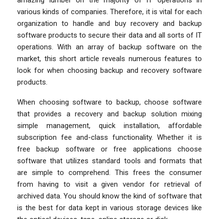
various kinds of companies. Therefore, it is vital for each
organization to handle and buy recovery and backup
software products to secure their data and all sorts of IT
operations. With an array of backup software on the
market, this short article reveals numerous features to
look for when choosing backup and recovery software
products.
When choosing software to backup, choose software
that provides a recovery and backup solution mixing
simple management, quick installation, affordable
subscription fee and-class functionality. Whether it is
free backup software or free applications choose
software that utilizes standard tools and formats that
are simple to comprehend. This frees the consumer
from having to visit a given vendor for retrieval of
archived data. You should know the kind of software that
is the best for data kept in various storage devices like