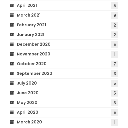
April 2021
5
March 2021
9
February 2021
2
January 2021
2
December 2020
5
November 2020
1
October 2020
7
September 2020
3
July 2020
5
June 2020
5
May 2020
5
April 2020
5
March 2020
1