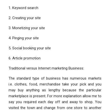
1. Keyword search
2. Creating your site
3. Monetizing your site
4. Pinging your site
5. Social booking your site
6. Article promotion
Traditional versus Internet marketing Business:
The standard type of business has numerous markets
i.e. clothes, food, merchandise take your pick and you
may buy anything as lengthy because the particular
marketplace is present. For more explanation allow me to
say you required each day off and away to shop. You
visited the town and change from one store to another