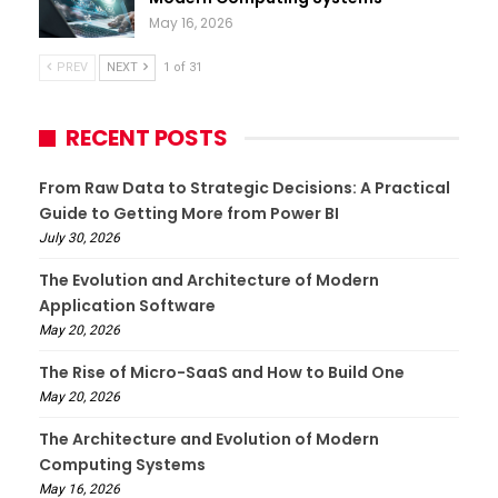
May 16, 2026
PREV
NEXT
1 of 31
RECENT POSTS
From Raw Data to Strategic Decisions: A Practical
Guide to Getting More from Power BI
July 30, 2026
The Evolution and Architecture of Modern
Application Software
May 20, 2026
The Rise of Micro-SaaS and How to Build One
May 20, 2026
The Architecture and Evolution of Modern
Computing Systems
May 16, 2026