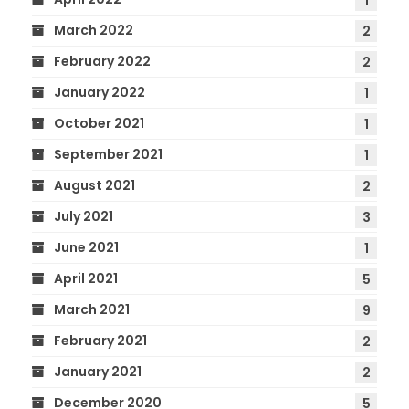
1
March 2022
2
February 2022
2
January 2022
1
October 2021
1
September 2021
1
August 2021
2
July 2021
3
June 2021
1
April 2021
5
March 2021
9
February 2021
2
January 2021
2
December 2020
5