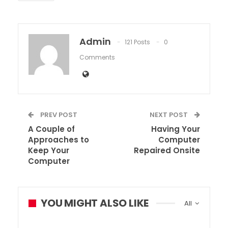
Admin
121 Posts
0
Comments
PREV POST
NEXT POST
A Couple of
Having Your
Approaches to
Computer
Keep Your
Repaired Onsite
Computer
YOU MIGHT ALSO LIKE
All