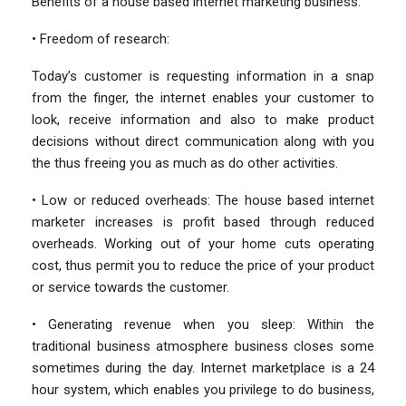
Benefits of a house based internet marketing business:
• Freedom of research:
Today’s customer is requesting information in a snap
from the finger, the internet enables your customer to
look, receive information and also to make product
decisions without direct communication along with you
the thus freeing you as much as do other activities.
• Low or reduced overheads: The house based internet
marketer increases is profit based through reduced
overheads. Working out of your home cuts operating
cost, thus permit you to reduce the price of your product
or service towards the customer.
• Generating revenue when you sleep: Within the
traditional business atmosphere business closes some
sometimes during the day. Internet marketplace is a 24
hour system, which enables you privilege to do business,