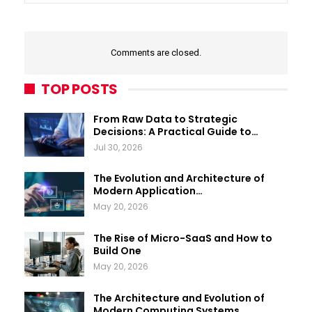
Comments are closed.
TOP POSTS
From Raw Data to Strategic
Decisions: A Practical Guide to…
Jul 30, 2026
The Evolution and Architecture of
Modern Application…
May 20, 2026
The Rise of Micro-SaaS and How to
Build One
May 20, 2026
The Architecture and Evolution of
Modern Computing Systems