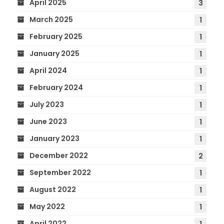
April 2025
3
March 2025
1
February 2025
1
January 2025
1
April 2024
1
February 2024
1
July 2023
1
June 2023
1
January 2023
1
December 2022
2
September 2022
1
August 2022
1
May 2022
1
April 2022