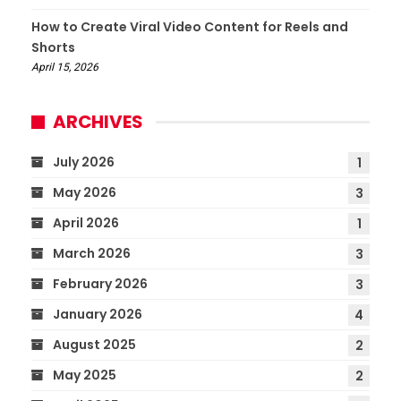
How to Create Viral Video Content for Reels and
Shorts
April 15, 2026
ARCHIVES
July 2026
1
May 2026
3
April 2026
1
March 2026
3
February 2026
3
January 2026
4
August 2025
2
May 2025
2