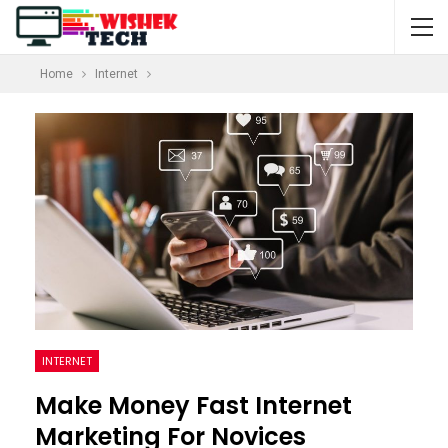
Home
Internet
INTERNET
Make Money Fast Internet
Marketing For Novices