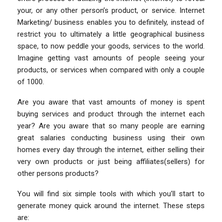
your, or any other person’s product, or service. Internet
Marketing/ business enables you to definitely, instead of
restrict you to ultimately a little geographical business
space, to now peddle your goods, services to the world.
Imagine getting vast amounts of people seeing your
products, or services when compared with only a couple
of 1000.
Are you aware that vast amounts of money is spent
buying services and product through the internet each
year? Are you aware that so many people are earning
great salaries conducting business using their own
homes every day through the internet, either selling their
very own products or just being affiliates(sellers) for
other persons products?
You will find six simple tools with which you’ll start to
generate money quick around the internet. These steps
are: