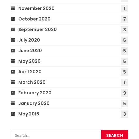
November 2020
1
October 2020
7
September 2020
3
July 2020
5
June 2020
5
May 2020
5
April 2020
5
March 2020
1
February 2020
9
January 2020
5
May 2018
3