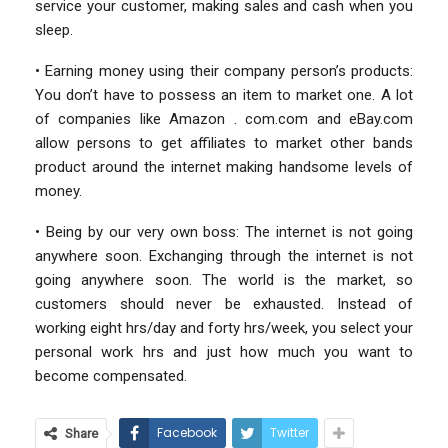
service your customer, making sales and cash when you
sleep.
• Earning money using their company person’s products:
You don’t have to possess an item to market one. A lot
of companies like Amazon . com.com and eBay.com
allow persons to get affiliates to market other bands
product around the internet making handsome levels of
money.
• Being by our very own boss: The internet is not going
anywhere soon. Exchanging through the internet is not
going anywhere soon. The world is the market, so
customers should never be exhausted. Instead of
working eight hrs/day and forty hrs/week, you select your
personal work hrs and just how much you want to
become compensated.
Facebook
Twitter
Share