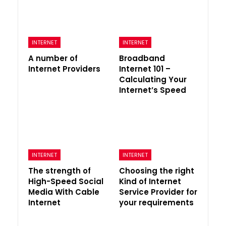
INTERNET
INTERNET
A number of
Broadband
Internet Providers
Internet 101 –
Calculating Your
Internet’s Speed
INTERNET
INTERNET
The strength of
Choosing the right
High-Speed Social
Kind of Internet
Media With Cable
Service Provider for
Internet
your requirements