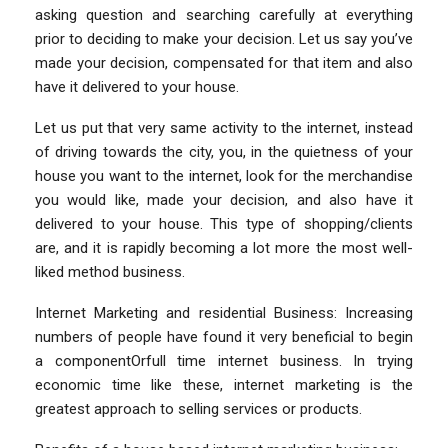
asking question and searching carefully at everything
prior to deciding to make your decision. Let us say you’ve
made your decision, compensated for that item and also
have it delivered to your house.
Let us put that very same activity to the internet, instead
of driving towards the city, you, in the quietness of your
house you want to the internet, look for the merchandise
you would like, made your decision, and also have it
delivered to your house. This type of shopping/clients
are, and it is rapidly becoming a lot more the most well-
liked method business.
Internet Marketing and residential Business: Increasing
numbers of people have found it very beneficial to begin
a componentOrfull time internet business. In trying
economic time like these, internet marketing is the
greatest approach to selling services or products.