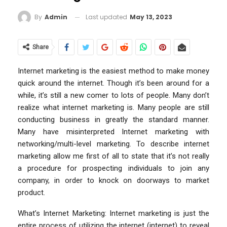
Last updated
May 13, 2023
By
Admin
Share
Internet marketing is the easiest method to make money
quick around the internet. Though it’s been around for a
while, it’s still a new comer to lots of people. Many don’t
realize what internet marketing is. Many people are still
conducting business in greatly the standard manner.
Many have misinterpreted Internet marketing with
networking/multi-level marketing. To describe internet
marketing allow me first of all to state that it’s not really
a procedure for prospecting individuals to join any
company, in order to knock on doorways to market
product.
What’s Internet Marketing: Internet marketing is just the
entire process of utilizing the internet (internet) to reveal