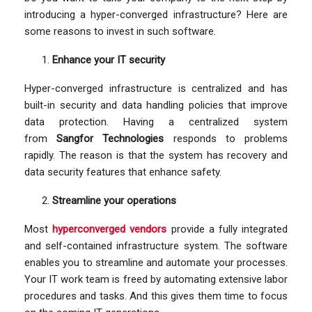
introducing a hyper-converged infrastructure? Here are
some reasons to invest in such software.
Enhance your IT security
Hyper-converged infrastructure is centralized and has
built-in security and data handling policies that improve
data protection. Having a centralized system
from
Sangfor Technologies
responds to problems
rapidly. The reason is that the system has recovery and
data security features that enhance safety.
Streamline your operations
Most
hyperconverged vendors
provide a fully integrated
and self-contained infrastructure system. The software
enables you to streamline and automate your processes.
Your IT work team is freed by automating extensive labor
procedures and tasks. And this gives them time to focus