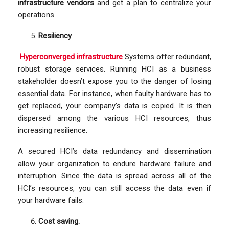
infrastructure vendors
and get a plan to centralize your
operations.
Resiliency
Hyperconverged infrastructure
Systems offer redundant,
robust storage services. Running HCI as a business
stakeholder doesn’t expose you to the danger of losing
essential data. For instance, when faulty hardware has to
get replaced, your company’s data is copied. It is then
dispersed among the various HCI resources, thus
increasing resilience.
A secured HCI’s data redundancy and dissemination
allow your organization to endure hardware failure and
interruption. Since the data is spread across all of the
HCI’s resources, you can still access the data even if
your hardware fails.
Cost saving.