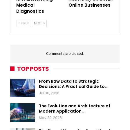
Medical
Online Businesses
Diagnostics
PREV
NEXT
Comments are closed.
TOP POSTS
From Raw Data to Strategic
Decisions: A Practical Guide to…
Jul 30, 2026
The Evolution and Architecture of
Modern Application…
May 20, 2026