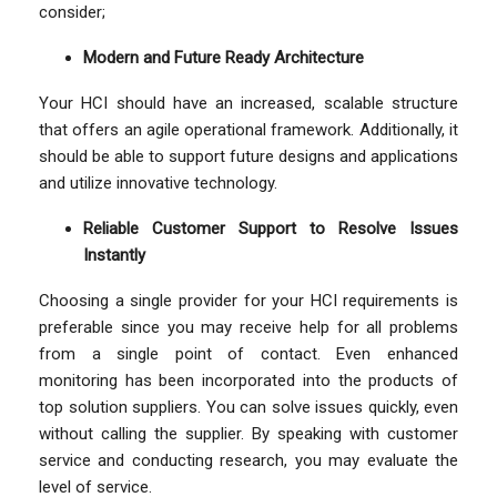
consider;
Modern and Future Ready Architecture
Your HCI should have an increased, scalable structure
that offers an agile operational framework. Additionally, it
should be able to support future designs and applications
and utilize innovative technology.
Reliable Customer Support to Resolve Issues
Instantly
Choosing a single provider for your HCI requirements is
preferable since you may receive help for all problems
from a single point of contact. Even enhanced
monitoring has been incorporated into the products of
top solution suppliers. You can solve issues quickly, even
without calling the supplier. By speaking with customer
service and conducting research, you may evaluate the
level of service.