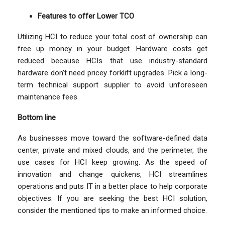
Features to offer Lower TCO
Utilizing HCI to reduce your total cost of ownership can
free up money in your budget. Hardware costs get
reduced because HCIs that use industry-standard
hardware don’t need pricey forklift upgrades. Pick a long-
term technical support supplier to avoid unforeseen
maintenance fees.
Bottom line
As businesses move toward the software-defined data
center, private and mixed clouds, and the perimeter, the
use cases for HCI keep growing. As the speed of
innovation and change quickens, HCI streamlines
operations and puts IT in a better place to help corporate
objectives. If you are seeking the best HCI solution,
consider the mentioned tips to make an informed choice.