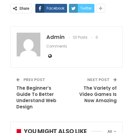
Facebook
Twitter
Share
Admin
121 Posts
0
Comments
PREV POST
NEXT POST
The Beginner’s
The Variety of
Guide To Better
Video Games Is
Understand Web
Now Amazing
Design
YOU MIGHT ALSO LIKE
All