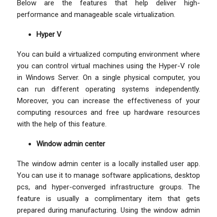
Below are the features that help deliver high-
performance and manageable scale virtualization.
Hyper V
You can build a virtualized computing environment where
you can control virtual machines using the Hyper-V role
in Windows Server. On a single physical computer, you
can run different operating systems independently.
Moreover, you can increase the effectiveness of your
computing resources and free up hardware resources
with the help of this feature.
Window admin center
The window admin center is a locally installed user app.
You can use it to manage software applications, desktop
pcs, and hyper-converged infrastructure groups. The
feature is usually a complimentary item that gets
prepared during manufacturing. Using the window admin