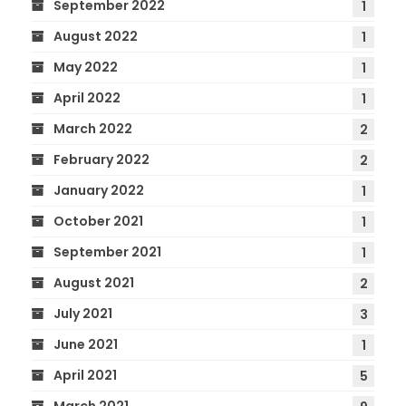
September 2022
1
August 2022
1
May 2022
1
April 2022
1
March 2022
2
February 2022
2
January 2022
1
October 2021
1
September 2021
1
August 2021
2
July 2021
3
June 2021
1
April 2021
5