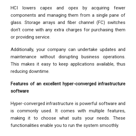
HCI lowers capex and opex by acquiring fewer
components and managing them from a single pane of
glass. Storage arrays and fiber channel (FC) switches
don’t come with any extra charges for purchasing them
or providing service.
Additionally, your company can undertake updates and
maintenance without disrupting business operations.
This makes it easy to keep applications available, thus
reducing downtime.
Features of an excellent hyper-converged infrastructure
software
Hyper-converged infrastructure is powerful software and
is commonly used. It comes with multiple features,
making it to choose what suits your needs. These
functionalities enable you to run the system smoothly.