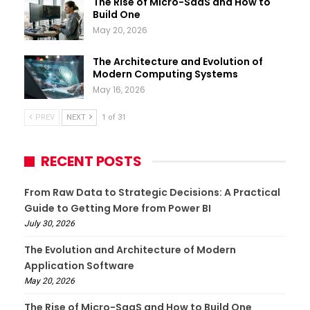
The Rise of Micro-SaaS and How to
Build One
May 20, 2026
The Architecture and Evolution of
Modern Computing Systems
May 16, 2026
PREV
NEXT
1 of 31
RECENT POSTS
From Raw Data to Strategic Decisions: A Practical
Guide to Getting More from Power BI
July 30, 2026
The Evolution and Architecture of Modern
Application Software
May 20, 2026
The Rise of Micro-SaaS and How to Build One