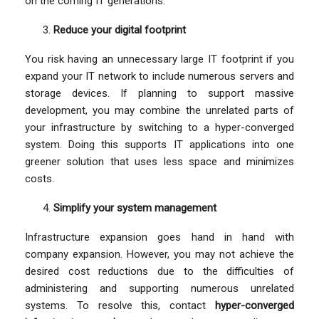
on the coming IT generations.
Reduce your digital footprint
You risk having an unnecessary large IT footprint if you
expand your IT network to include numerous servers and
storage devices. If planning to support massive
development, you may combine the unrelated parts of
your infrastructure by switching to a hyper-converged
system. Doing this supports IT applications into one
greener solution that uses less space and minimizes
costs.
Simplify your system management
Infrastructure expansion goes hand in hand with
company expansion. However, you may not achieve the
desired cost reductions due to the difficulties of
administering and supporting numerous unrelated
systems. To resolve this, contact
hyper-converged