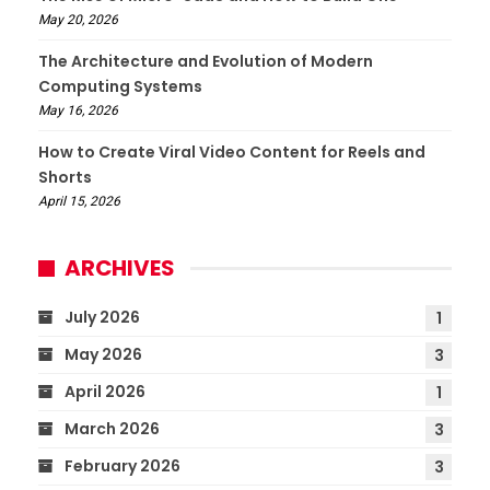
May 20, 2026
The Architecture and Evolution of Modern
Computing Systems
May 16, 2026
How to Create Viral Video Content for Reels and
Shorts
April 15, 2026
ARCHIVES
July 2026
1
May 2026
3
April 2026
1
March 2026
3
February 2026
3