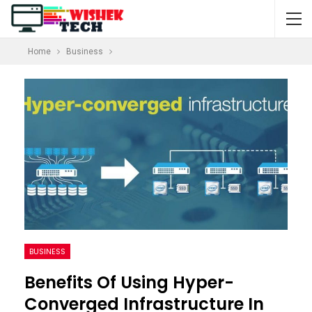
Home
Business
BUSINESS
Benefits Of Using Hyper-
Converged Infrastructure In