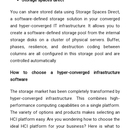
Storage spaces direct
You can share stored data using Storage Spaces Direct,
a software-defined storage solution in your converged
and hyper-converged IT infrastructure. It allows you to
create a software-defined storage pool from the internal
storage disks on a cluster of physical servers. Buffer,
phases, resilience, and destruction coding between
columns are all configured in this storage pool and are
controlled automatically.
How to choose a hyper-converged infrastructure
software
The storage market has been completely transformed by
hyper-converged infrastructure. This combines high-
performance computing capabilities on a single platform.
The variety of options and products makes selecting an
HCI platform easy. Are you wondering how to choose the
ideal HCI platform for your business? Here is what to