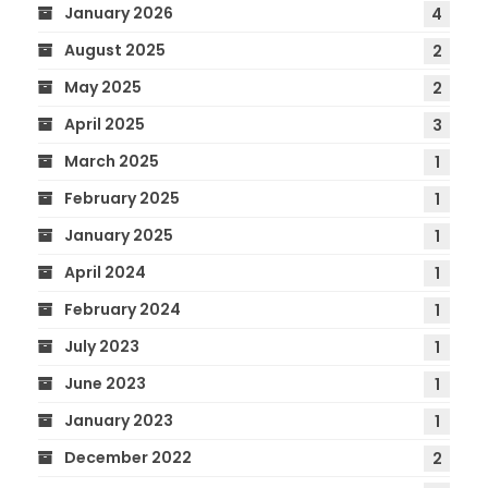
January 2026
4
August 2025
2
May 2025
2
April 2025
3
March 2025
1
February 2025
1
January 2025
1
April 2024
1
February 2024
1
July 2023
1
June 2023
1
January 2023
1
December 2022
2