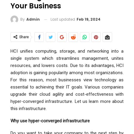
Your Business
Last updated
Feb 19, 2024
By
Admin
Share
HCI unifies computing, storage, and networking into a
single system which streamlines management, unites
resources, and lowers costs. Due to its advantages, HCI
adoption is gaining popularity among most organizations.
For this reason, most businesses view technology as
essential to achieving their IT goals. Various companies
upgrade their cloud agility and cost-effectiveness with
hyper-converged infrastructure. Let us learn more about
this infrastructure.
Why use hyper-converged infrastructure
Do you want to take your company to the next step by