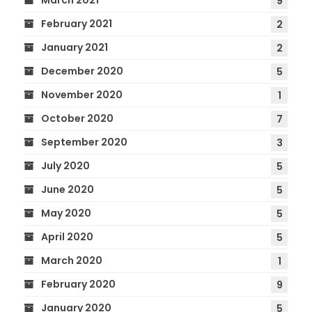
March 2021
9
February 2021
2
January 2021
2
December 2020
5
November 2020
1
October 2020
7
September 2020
3
July 2020
5
June 2020
5
May 2020
5
April 2020
5
March 2020
1
February 2020
9
January 2020
5