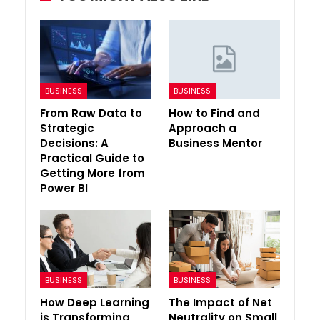
BUSINESS
BUSINESS
From Raw Data to
How to Find and
Strategic
Approach a
Decisions: A
Business Mentor
Practical Guide to
Getting More from
Power BI
BUSINESS
BUSINESS
How Deep Learning
The Impact of Net
is Transforming
Neutrality on Small