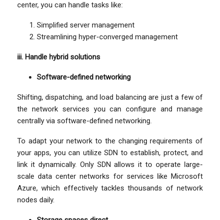
center, you can handle tasks like:
Simplified server management
Streamlining hyper-converged management
iii. Handle hybrid solutions
Software-defined networking
Shifting, dispatching, and load balancing are just a few of
the network services you can configure and manage
centrally via software-defined networking.
To adapt your network to the changing requirements of
your apps, you can utilize SDN to establish, protect, and
link it dynamically. Only SDN allows it to operate large-
scale data center networks for services like Microsoft
Azure, which effectively tackles thousands of network
nodes daily.